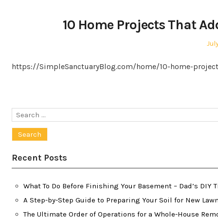
10 Home Projects That Ad
Pos
Jul
on
https://SimpleSanctuaryBlog.com/home/10-home-projects
Search
for:
Recent Posts
What To Do Before Finishing Your Basement – Dad’s DIY T
A Step-by-Step Guide to Preparing Your Soil for New Law
The Ultimate Order of Operations for a Whole-House Re