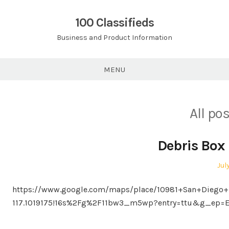
Skip
to
100 Classifieds
content
Business and Product Information
MENU
All po
Debris Box 
Pos
Jul
on
https://www.google.com/maps/place/10981+San+Diego+
117.1019175!16s%2Fg%2F11bw3_m5wp?entry=ttu&g_ep