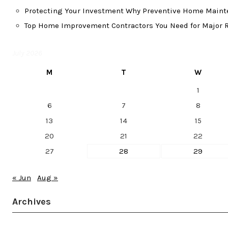
Protecting Your Investment Why Preventive Home Mainte
Top Home Improvement Contractors You Need for Major R
July 2026
M
T
W
1
6
7
8
13
14
15
20
21
22
27
28
29
« Jun
Aug »
Archives