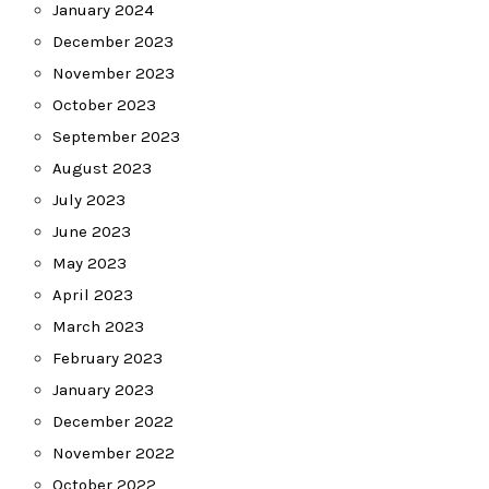
January 2024
December 2023
November 2023
October 2023
September 2023
August 2023
July 2023
June 2023
May 2023
April 2023
March 2023
February 2023
January 2023
December 2022
November 2022
October 2022