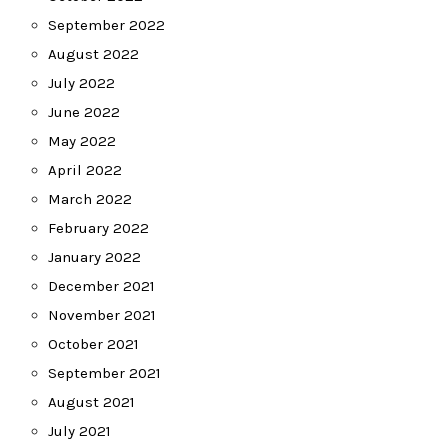
September 2022
August 2022
July 2022
June 2022
May 2022
April 2022
March 2022
February 2022
January 2022
December 2021
November 2021
October 2021
September 2021
August 2021
July 2021