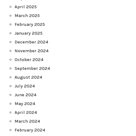
April 2025
March 2025
February 2025
January 2025
December 2024
November 2024
October 2024
September 2024
August 2024
July 2024
June 2024
May 2024
April 2024
March 2024
February 2024