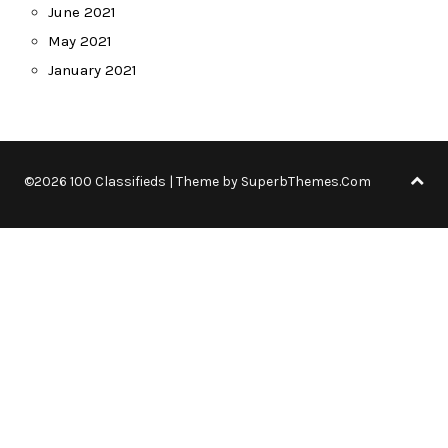
June 2021
May 2021
January 2021
©2026 100 Classifieds
| Theme by
SuperbThemes.Com