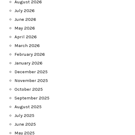
August 2026
July 2026
June 2026
May 2026
April 2026
March 2026
February 2026
January 2026
December 2025
November 2025
October 2025
September 2025
August 2025
July 2025
June 2025
May 2025