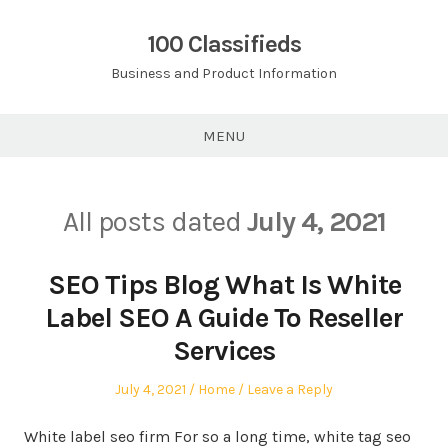
Skip
to
100 Classifieds
content
Business and Product Information
MENU
All posts dated
July 4, 2021
SEO Tips Blog What Is White
Label SEO A Guide To Reseller
Services
Posted
Posted
July 4, 2021
Home
Leave a Reply
on
in
White label seo firm For so a long time, white tag seo