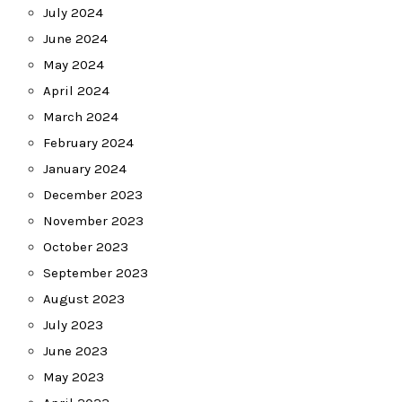
July 2024
June 2024
May 2024
April 2024
March 2024
February 2024
January 2024
December 2023
November 2023
October 2023
September 2023
August 2023
July 2023
June 2023
May 2023