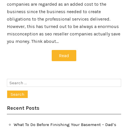
companies are regarded as an added cost to the
business since the business needed to create
obligations to the professional services delivered.
However, this has turned out to be always a enormous
misconception as seo reseller companies actually save
you money. Think about…
Read
Search
for:
Recent Posts
What To Do Before Finishing Your Basement – Dad’s