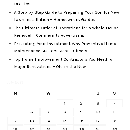
DIY Tips
A Step-by-Step Guide to Preparing Your Soil for New
Lawn Installation – Homeowners Guides
The Ultimate Order of Operations for a Whole-House
Remodel – Community Advertising
Protecting Your Investment Why Preventive Home
Maintenance Matters Most – Cityers
Top Home Improvement Contractors You Need for
Major Renovations – Old in the New
July 2021
M
T
W
T
F
S
S
1
2
3
4
5
6
7
8
9
10
11
12
13
14
15
16
17
18
19
20
21
22
23
24
25