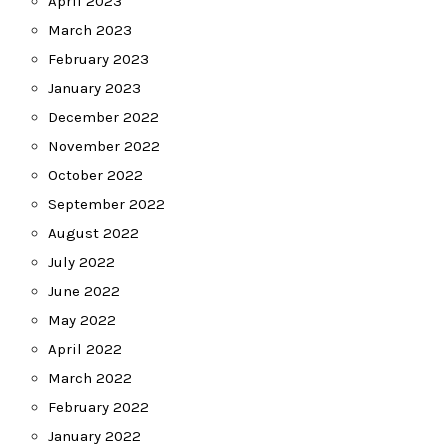
April 2023
March 2023
February 2023
January 2023
December 2022
November 2022
October 2022
September 2022
August 2022
July 2022
June 2022
May 2022
April 2022
March 2022
February 2022
January 2022