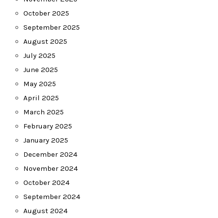
October 2025
September 2025
August 2025
July 2025
June 2025
May 2025
April 2025
March 2025
February 2025
January 2025
December 2024
November 2024
October 2024
September 2024
August 2024