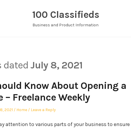
100 Classifieds
Business and Product Information
s dated
July 8, 2021
hould Know About Opening a
e – Freelance Weekly
ted
Posted
 8, 2021
Home
Leave a Reply
in
ay attention to various parts of your business to ensure