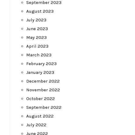
September 2023
August 2023
July 2023
June 2023
May 2023
April 2023
March 2023
February 2023
January 2023
December 2022
November 2022
October 2022
September 2022
August 2022
July 2022
June 2022