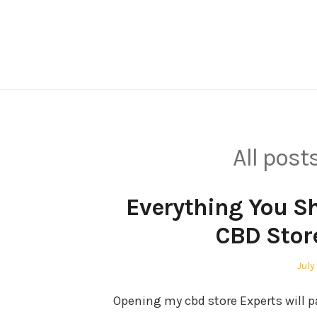
Skip
to
content
All post
Everything You S
CBD Stor
Pos
July
on
Opening my cbd store Experts will p