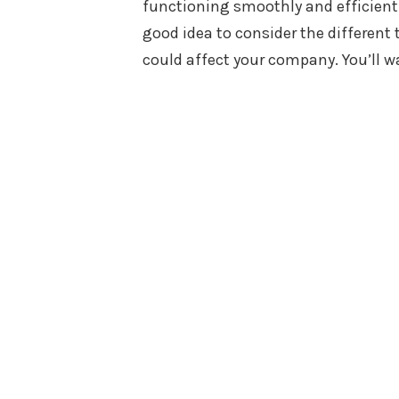
functioning smoothly and efficiently
good idea to consider the different 
could affect your company. You’ll 