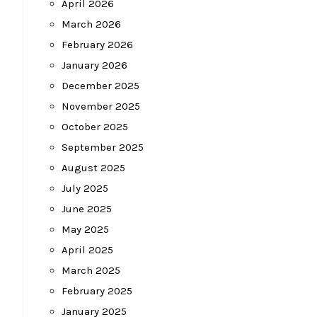
April 2026
March 2026
February 2026
January 2026
December 2025
November 2025
October 2025
September 2025
August 2025
July 2025
June 2025
May 2025
April 2025
March 2025
February 2025
January 2025