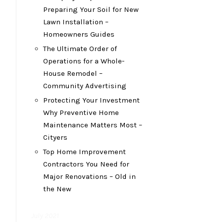
Preparing Your Soil for New
Lawn Installation –
Homeowners Guides
The Ultimate Order of
Operations for a Whole-
House Remodel –
Community Advertising
Protecting Your Investment
Why Preventive Home
Maintenance Matters Most –
Cityers
Top Home Improvement
Contractors You Need for
Major Renovations – Old in
the New
July 2021