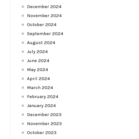
December 2024
November 2024
October 2024
September 2024
August 2024
July 2024
June 2024
May 2024
April 2024
March 2024
February 2024
January 2024
December 2023
November 2023
October 2023