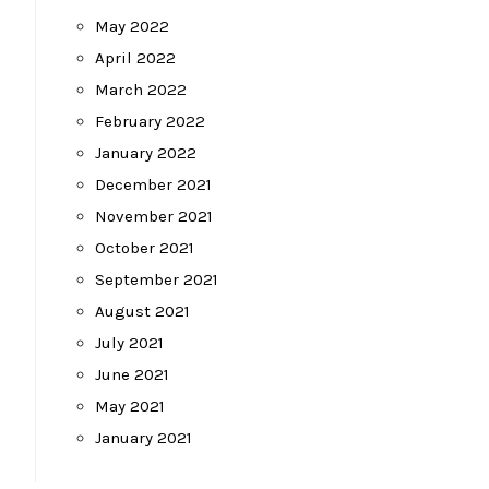
May 2022
April 2022
March 2022
February 2022
January 2022
December 2021
November 2021
October 2021
September 2021
August 2021
July 2021
June 2021
May 2021
January 2021