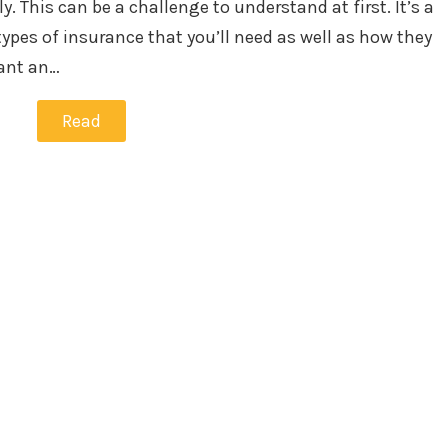
. This can be a challenge to understand at first. It’s a
types of insurance that you’ll need as well as how they
want an…
Read