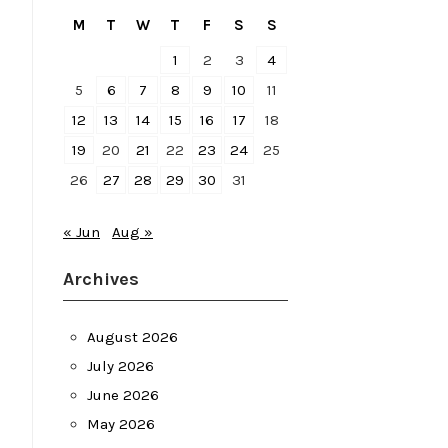
M
T
W
T
F
S
S
1
2
3
4
5
6
7
8
9
10
11
12
13
14
15
16
17
18
19
20
21
22
23
24
25
26
27
28
29
30
31
« Jun
Aug »
Archives
August 2026
July 2026
June 2026
May 2026