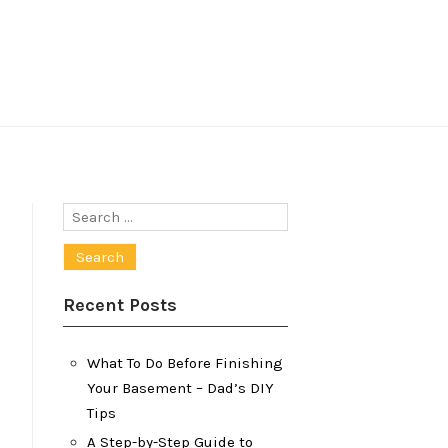
Search
for:
Recent Posts
What To Do Before Finishing
Your Basement – Dad’s DIY
Tips
A Step-by-Step Guide to