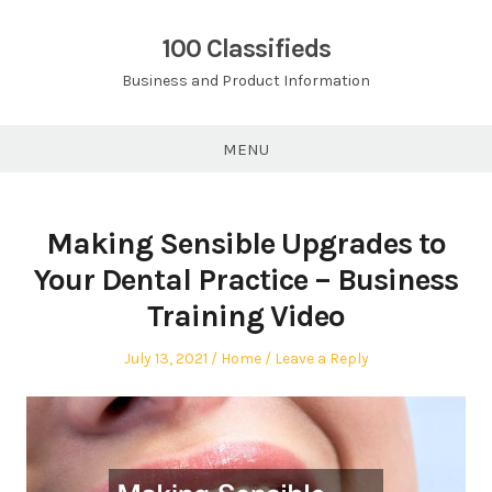
Skip
to
100 Classifieds
content
Business and Product Information
MENU
Making Sensible Upgrades to
Your Dental Practice – Business
Training Video
Posted
Posted
July 13, 2021
Home
Leave a Reply
on
in