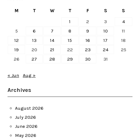
M
T
W
T
F
S
S
1
2
3
4
5
6
7
8
9
10
11
12
13
14
15
16
17
18
19
20
21
22
23
24
25
26
27
28
29
30
31
« Jun
Aug »
Archives
August 2026
July 2026
June 2026
May 2026