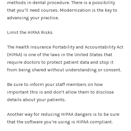
methods in dental procedure. There is a possibility
that you’ll need courses. Modernization is the key to
advancing your practice.
Limit the HIPAA Risks
The Health Insurance Portability and Accountability Act
(HIPAA) is one of the laws in the United States that
require doctors to protect patient data and stop it
from being shared without understanding or consent.
Be sure to inform your staff members on how
important this is and don’t allow them to disclose
details about your patients.
Another way for reducing HIPAA dangers is to be sure
that the software you’re using is HIPAA compliant.