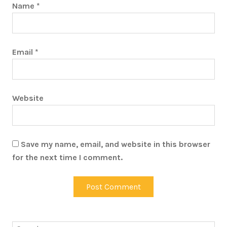
Name
*
Email
*
Website
Save my name, email, and website in this browser
for the next time I comment.