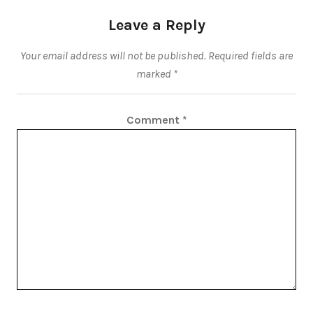
Leave a Reply
Your email address will not be published.
Required fields are
marked
*
Comment
*