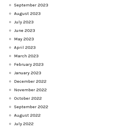
September 2023
August 2023
July 2023
June 2023
May 2023
April 2023
March 2023
February 2023
January 2023
December 2022
November 2022
October 2022
September 2022
August 2022
July 2022