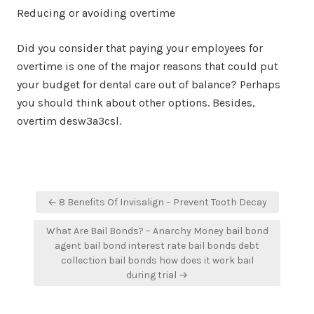
Reducing or avoiding overtime
Did you consider that paying your employees for
overtime is one of the major reasons that could put
your budget for dental care out of balance? Perhaps
you should think about other options. Besides,
overtim desw3a3csl.
Post
← 8 Benefits Of Invisalign – Prevent Tooth Decay
navigation
What Are Bail Bonds? – Anarchy Money bail bond
agent bail bond interest rate bail bonds debt
collection bail bonds how does it work bail
during trial →