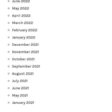
June 2022
May 2022
April 2022
March 2022
February 2022
January 2022
December 2021
November 2021
October 2021
September 2021
August 2021
July 2021
June 2021
May 2021
January 2021