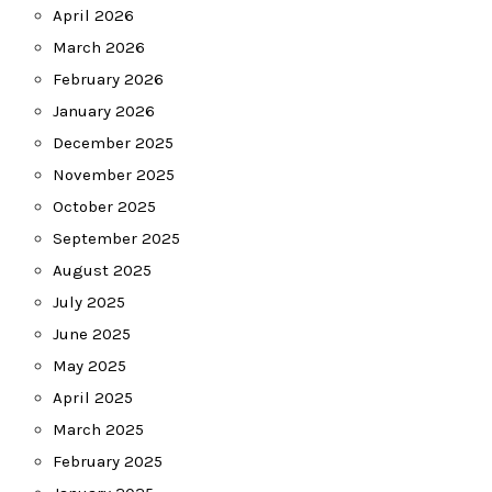
April 2026
March 2026
February 2026
January 2026
December 2025
November 2025
October 2025
September 2025
August 2025
July 2025
June 2025
May 2025
April 2025
March 2025
February 2025