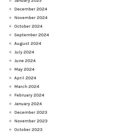
January 2025
December 2024
November 2024
October 2024
September 2024
August 2024
July 2024
June 2024
May 2024
April 2024
March 2024
February 2024
January 2024
December 2023
November 2023
October 2023