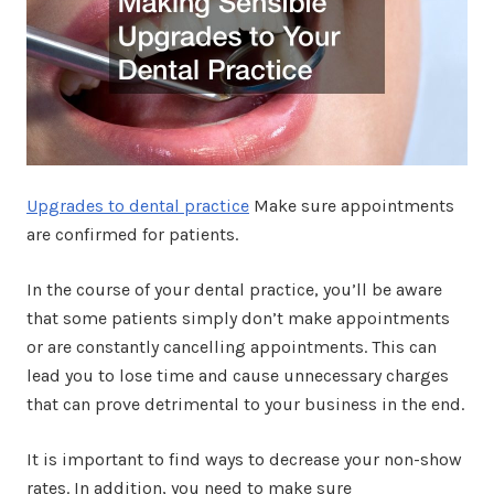
Upgrades to dental practice
Make sure appointments
are confirmed for patients.
In the course of your dental practice, you’ll be aware
that some patients simply don’t make appointments
or are constantly cancelling appointments. This can
lead you to lose time and cause unnecessary charges
that can prove detrimental to your business in the end.
It is important to find ways to decrease your non-show
rates. In addition, you need to make sure