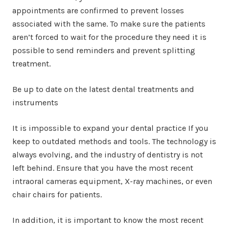
appointments are confirmed to prevent losses
associated with the same. To make sure the patients
aren’t forced to wait for the procedure they need it is
possible to send reminders and prevent splitting
treatment.
Be up to date on the latest dental treatments and
instruments
It is impossible to expand your dental practice If you
keep to outdated methods and tools. The technology is
always evolving, and the industry of dentistry is not
left behind. Ensure that you have the most recent
intraoral cameras equipment, X-ray machines, or even
chair chairs for patients.
In addition, it is important to know the most recent