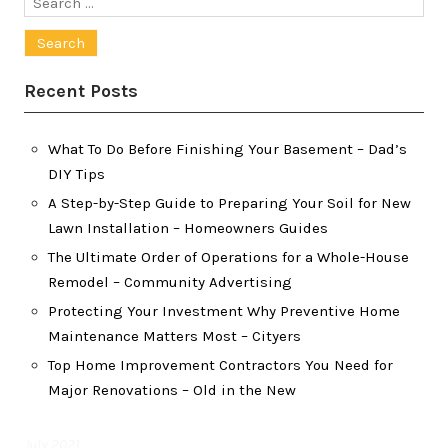
Search
for:
Recent Posts
What To Do Before Finishing Your Basement – Dad’s
DIY Tips
A Step-by-Step Guide to Preparing Your Soil for New
Lawn Installation – Homeowners Guides
The Ultimate Order of Operations for a Whole-House
Remodel – Community Advertising
Protecting Your Investment Why Preventive Home
Maintenance Matters Most – Cityers
Top Home Improvement Contractors You Need for
Major Renovations – Old in the New
July 2021