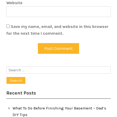
Website
Save my name, email, and website in this browser
for the next time I comment.
Search
for:
Recent Posts
What To Do Before Finishing Your Basement – Dad’s
DIY Tips