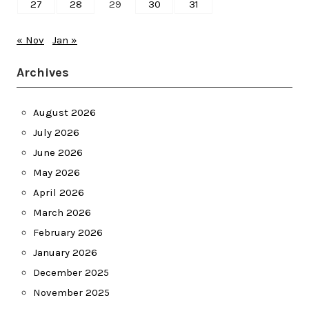
27
28
29
30
31
« Nov
Jan »
Archives
August 2026
July 2026
June 2026
May 2026
April 2026
March 2026
February 2026
January 2026
December 2025
November 2025