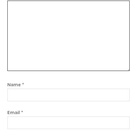
Name
*
Email
*