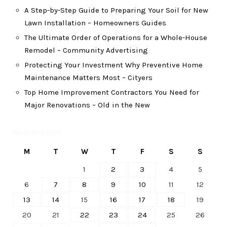
A Step-by-Step Guide to Preparing Your Soil for New
Lawn Installation – Homeowners Guides
The Ultimate Order of Operations for a Whole-House
Remodel – Community Advertising
Protecting Your Investment Why Preventive Home
Maintenance Matters Most – Cityers
Top Home Improvement Contractors You Need for
Major Renovations – Old in the New
December 2021
M
T
W
T
F
S
S
1
2
3
4
5
6
7
8
9
10
11
12
13
14
15
16
17
18
19
20
21
22
23
24
25
26