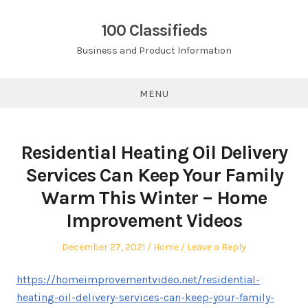
Skip
to
100 Classifieds
content
Business and Product Information
MENU
Residential Heating Oil Delivery
Services Can Keep Your Family
Warm This Winter – Home
Improvement Videos
Posted
Posted
December 27, 2021
Home
Leave a Reply
on
in
https://homeimprovementvideo.net/residential-
heating-oil-delivery-services-can-keep-your-family-