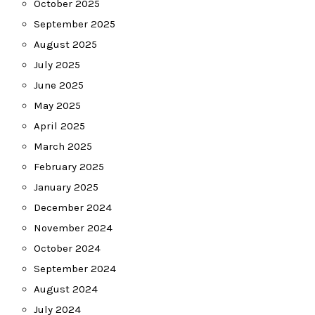
October 2025
September 2025
August 2025
July 2025
June 2025
May 2025
April 2025
March 2025
February 2025
January 2025
December 2024
November 2024
October 2024
September 2024
August 2024
July 2024