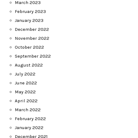
March 2023
February 2023
January 2023
December 2022
November 2022
October 2022
September 2022
August 2022
July 2022
June 2022
May 2022
April 2022
March 2022
February 2022
January 2022
December 2021