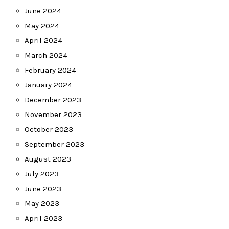
June 2024
May 2024
April 2024
March 2024
February 2024
January 2024
December 2023
November 2023
October 2023
September 2023
August 2023
July 2023
June 2023
May 2023
April 2023