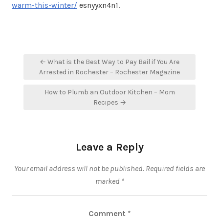
warm-this-winter/
esnyyxn4n1.
Post
← What is the Best Way to Pay Bail if You Are
navigation
Arrested in Rochester – Rochester Magazine
How to Plumb an Outdoor Kitchen – Mom
Recipes →
Leave a Reply
Your email address will not be published.
Required fields are
marked
*
Comment
*