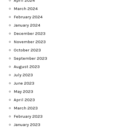
April 2024
March 2024
February 2024
January 2024
December 2023
November 2023
October 2023
September 2023
August 2023
July 2023
June 2023
May 2023
April 2023
March 2023
February 2023
January 2023