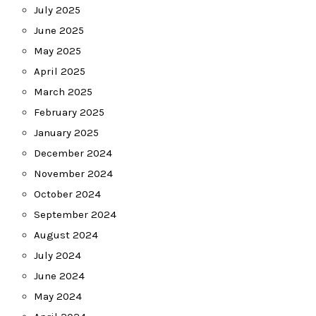
July 2025
June 2025
May 2025
April 2025
March 2025
February 2025
January 2025
December 2024
November 2024
October 2024
September 2024
August 2024
July 2024
June 2024
May 2024