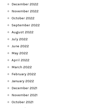
December 2022
November 2022
October 2022
September 2022
August 2022
July 2022
June 2022
May 2022
April 2022
March 2022
February 2022
January 2022
December 2021
November 2021
October 2021