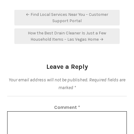
Post
← Find Local Services Near You – Customer
navigation
Support Portal
How the Best Drain Cleaner Is Just a Few
Household Items – Las Vegas Home →
Leave a Reply
Your email address will not be published.
Required fields are
marked
*
Comment
*