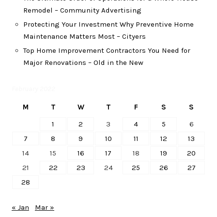
Remodel – Community Advertising
Protecting Your Investment Why Preventive Home
Maintenance Matters Most – Cityers
Top Home Improvement Contractors You Need for
Major Renovations – Old in the New
February 2022
M
T
W
T
F
S
S
1
2
3
4
5
6
7
8
9
10
11
12
13
14
15
16
17
18
19
20
21
22
23
24
25
26
27
28
« Jan
Mar »