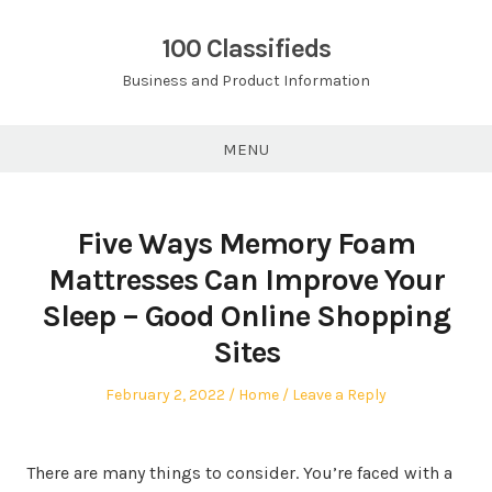
Skip
to
100 Classifieds
content
Business and Product Information
MENU
Five Ways Memory Foam
Mattresses Can Improve Your
Sleep – Good Online Shopping
Sites
Posted
Posted
February 2, 2022
Home
Leave a Reply
on
in
There are many things to consider. You’re faced with a