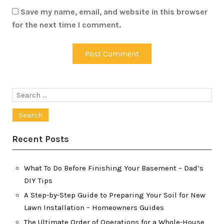
Save my name, email, and website in this browser
for the next time I comment.
Search
for:
Recent Posts
What To Do Before Finishing Your Basement – Dad’s
DIY Tips
A Step-by-Step Guide to Preparing Your Soil for New
Lawn Installation – Homeowners Guides
The Ultimate Order of Operations for a Whole-House