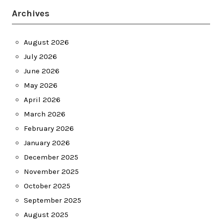
Archives
August 2026
July 2026
June 2026
May 2026
April 2026
March 2026
February 2026
January 2026
December 2025
November 2025
October 2025
September 2025
August 2025