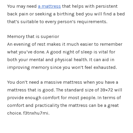
You may need
a mattress
that helps with persistent
back pain or seeking a birthing bed you will find a bed
that’s suitable to every person’s requirements.
Memory that is superior
An evening of rest makes it much easier to remember
what you’ve done. A good night of sleep is vital for
both your mental and physical health. It can aid in
improving memory since you won’t feel exhausted.
You don’t need a massive mattress when you have a
mattress that is good. The standard size of 39×72 will
provide enough comfort for most people. In terms of
comfort and practicality the mattress can be a great
choice. f3tnxhu7mi.