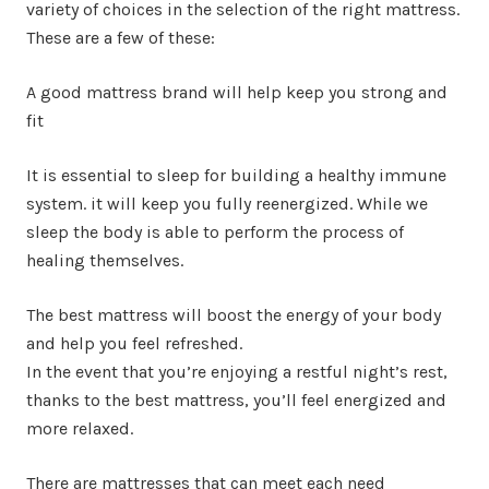
variety of choices in the selection of the right mattress.
These are a few of these:
A good mattress brand will help keep you strong and
fit
It is essential to sleep for building a healthy immune
system. it will keep you fully reenergized. While we
sleep the body is able to perform the process of
healing themselves.
The best mattress will boost the energy of your body
and help you feel refreshed.
In the event that you’re enjoying a restful night’s rest,
thanks to the best mattress, you’ll feel energized and
more relaxed.
There are mattresses that can meet each need