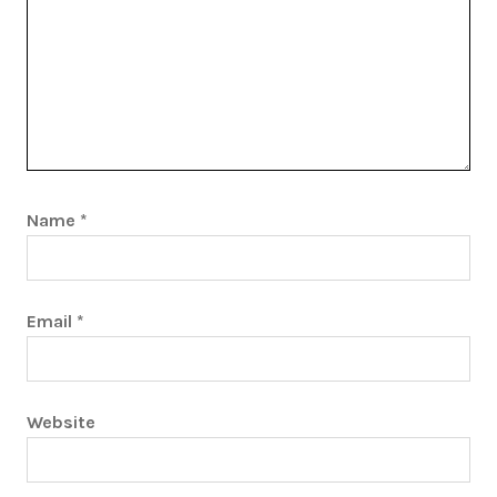
Name
*
Email
*
Website