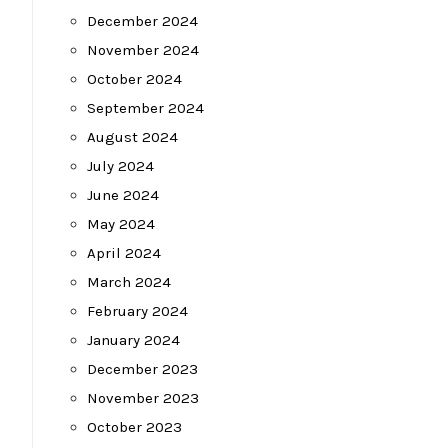
December 2024
November 2024
October 2024
September 2024
August 2024
July 2024
June 2024
May 2024
April 2024
March 2024
February 2024
January 2024
December 2023
November 2023
October 2023