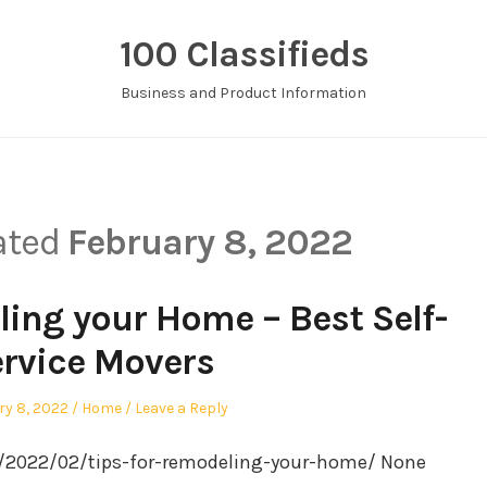
100 Classifieds
Business and Product Information
dated
February 8, 2022
ling your Home – Best Self-
rvice Movers
Posted
ry 8, 2022
Home
Leave a Reply
in
m/2022/02/tips-for-remodeling-your-home/ None