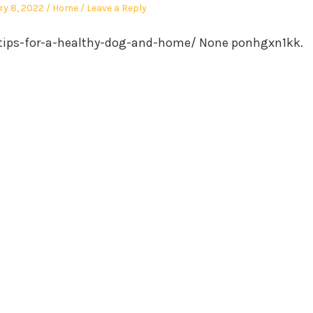
Posted
ry 8, 2022
Home
Leave a Reply
in
tips-for-a-healthy-dog-and-home/ None ponhgxn1kk.