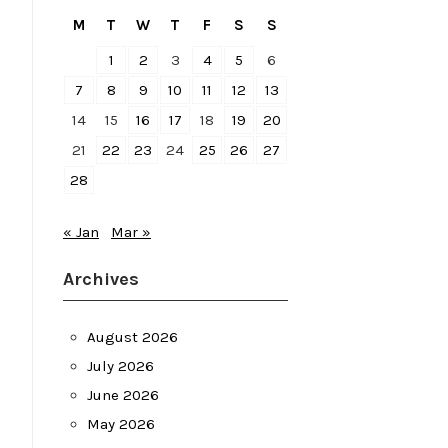
M
T
W
T
F
S
S
1
2
3
4
5
6
7
8
9
10
11
12
13
14
15
16
17
18
19
20
21
22
23
24
25
26
27
28
« Jan
Mar »
Archives
August 2026
July 2026
June 2026
May 2026