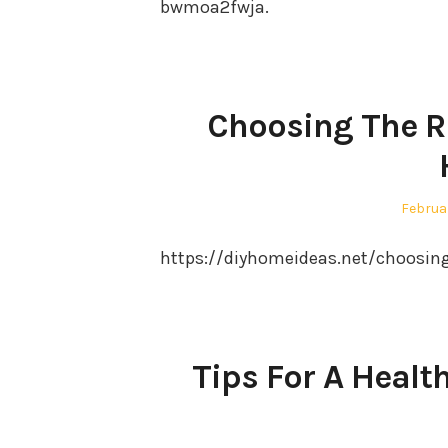
bwmoa2fwja.
Choosing The Rig
Posted
Februa
on
https://diyhomeideas.net/choosing-
Tips For A Heal