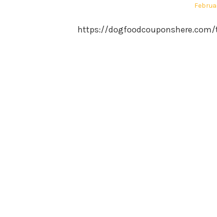
Posted
Februa
on
https://dogfoodcouponshere.com/