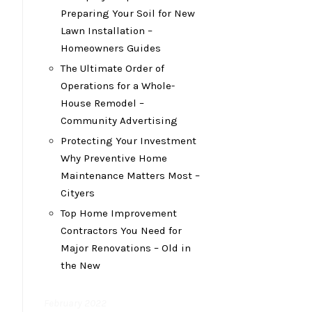
Preparing Your Soil for New
Lawn Installation –
Homeowners Guides
The Ultimate Order of
Operations for a Whole-
House Remodel –
Community Advertising
Protecting Your Investment
Why Preventive Home
Maintenance Matters Most –
Cityers
Top Home Improvement
Contractors You Need for
Major Renovations – Old in
the New
February 2022