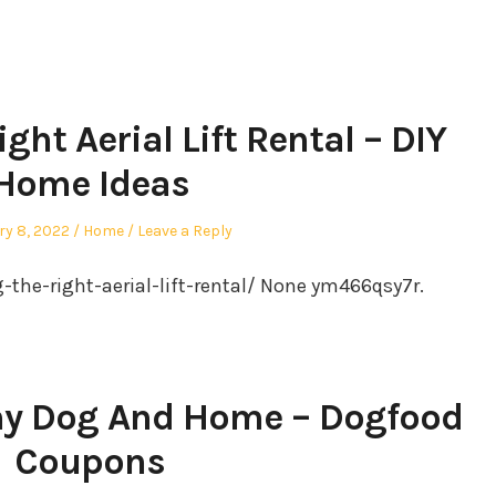
ht Aerial Lift Rental – DIY
Home Ideas
Posted
ry 8, 2022
Home
Leave a Reply
in
the-right-aerial-lift-rental/ None ym466qsy7r.
thy Dog And Home – Dogfood
Coupons