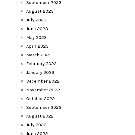
September 2023
August 2023
July 2023
June 2023
May 2023
April 2023
March 2023
February 2023
January 2023
December 2022
November 2022
October 2022
September 2022
August 2022
July 2022
June 2022