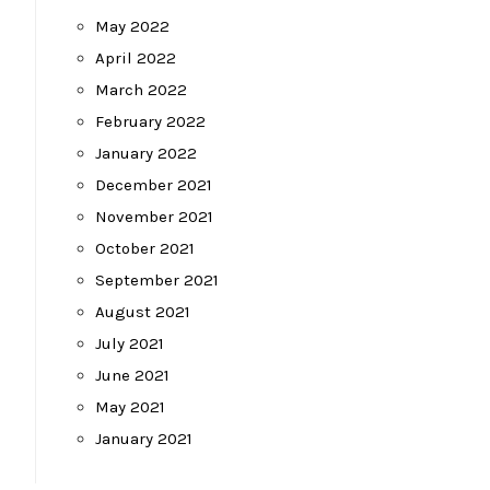
May 2022
April 2022
March 2022
February 2022
January 2022
December 2021
November 2021
October 2021
September 2021
August 2021
July 2021
June 2021
May 2021
January 2021