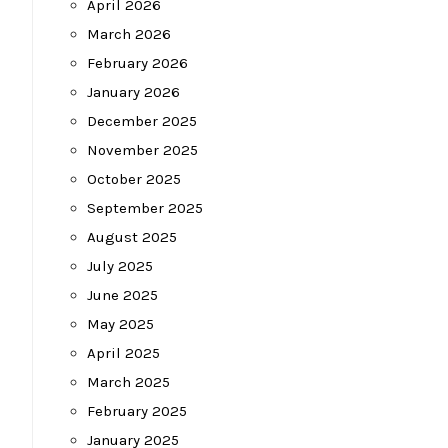
April 2026
March 2026
February 2026
January 2026
December 2025
November 2025
October 2025
September 2025
August 2025
July 2025
June 2025
May 2025
April 2025
March 2025
February 2025
January 2025