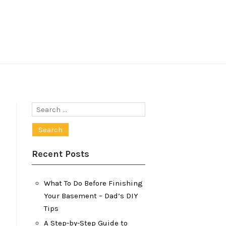
Search
for:
Recent Posts
What To Do Before Finishing
Your Basement – Dad’s DIY
Tips
A Step-by-Step Guide to