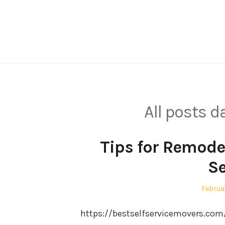
Skip
to
content
All posts 
Tips for Remode
Se
Posted
Februa
on
https://bestselfservicemovers.co