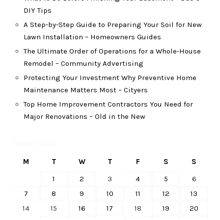
DIY Tips
A Step-by-Step Guide to Preparing Your Soil for New
Lawn Installation – Homeowners Guides
The Ultimate Order of Operations for a Whole-House
Remodel – Community Advertising
Protecting Your Investment Why Preventive Home
Maintenance Matters Most – Cityers
Top Home Improvement Contractors You Need for
Major Renovations – Old in the New
February 2022
M
T
W
T
F
S
S
1
2
3
4
5
6
7
8
9
10
11
12
13
14
15
16
17
18
19
20