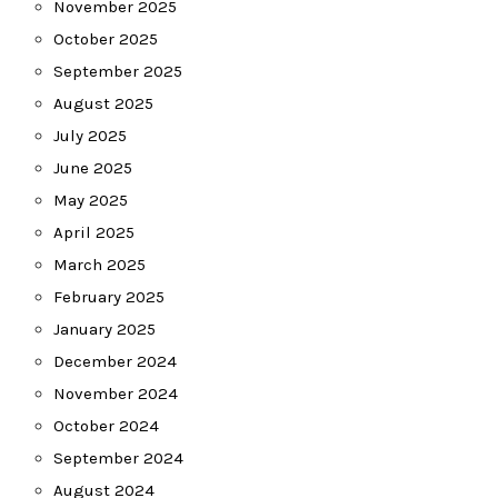
November 2025
October 2025
September 2025
August 2025
July 2025
June 2025
May 2025
April 2025
March 2025
February 2025
January 2025
December 2024
November 2024
October 2024
September 2024
August 2024