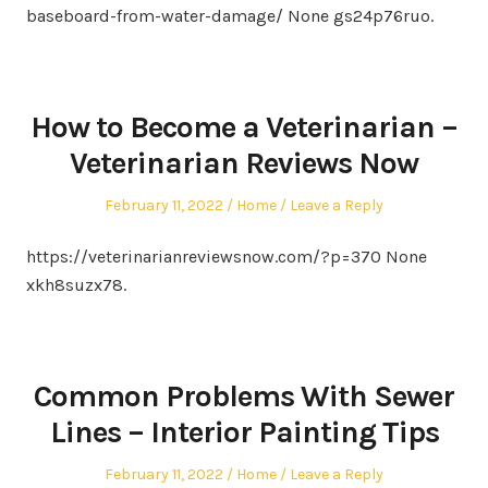
baseboard-from-water-damage/ None gs24p76ruo.
How to Become a Veterinarian –
Veterinarian Reviews Now
Posted
Posted
February 11, 2022
Home
Leave a Reply
on
in
https://veterinarianreviewsnow.com/?p=370 None
xkh8suzx78.
Common Problems With Sewer
Lines – Interior Painting Tips
Posted
Posted
February 11, 2022
Home
Leave a Reply