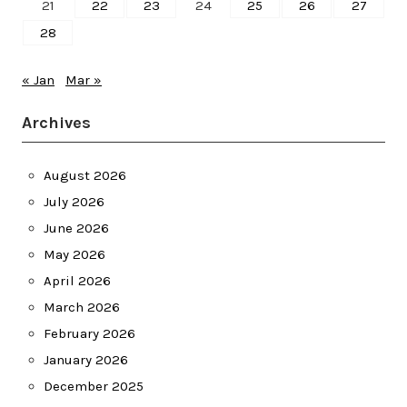
21
22
23
24
25
26
27
28
« Jan
Mar »
Archives
August 2026
July 2026
June 2026
May 2026
April 2026
March 2026
February 2026
January 2026
December 2025