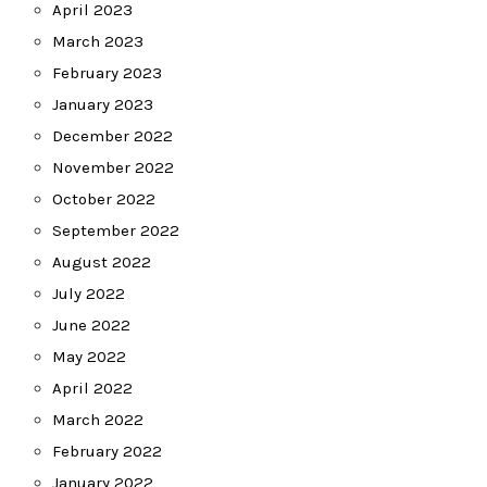
April 2023
March 2023
February 2023
January 2023
December 2022
November 2022
October 2022
September 2022
August 2022
July 2022
June 2022
May 2022
April 2022
March 2022
February 2022
January 2022