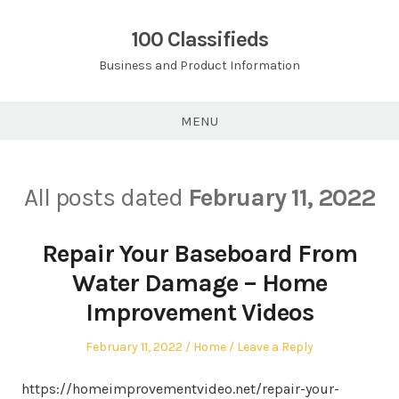
Skip
to
100 Classifieds
content
Business and Product Information
MENU
All posts dated
February 11, 2022
Repair Your Baseboard From
Water Damage – Home
Improvement Videos
Posted
Posted
February 11, 2022
Home
Leave a Reply
on
in
https://homeimprovementvideo.net/repair-your-