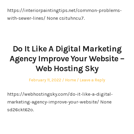
on
in
https://interiorpaintingtips.net/common-problems-
with-sewer-lines/ None csituhncu7.
Do It Like A Digital Marketing
Agency Improve Your Website –
Web Hosting Sky
Posted
Posted
February 11, 2022
Home
Leave a Reply
on
in
https://webhostingsky.com/do-it-like-a-digital-
marketing-agency-improve-your-website/ None
sd26ckt62o.