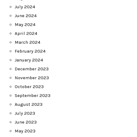
July 2024
June 2024
May 2024
April 2024
March 2024
February 2024
January 2024
December 2023
November 2023
October 2023
September 2023
August 2023
July 2023
June 2023
May 2023