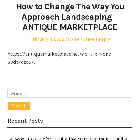
How to Change The Way You
Approach Landscaping –
ANTIQUE MARKETPLACE
Posted
Posted
February 11, 2022
Home
Leave a Reply
on
in
https://antiquemarketplace.net/?p=715 None
33dt7czs57.
Search
for:
Recent Posts
What To Do Before Finishing Your Basement – Dad’s