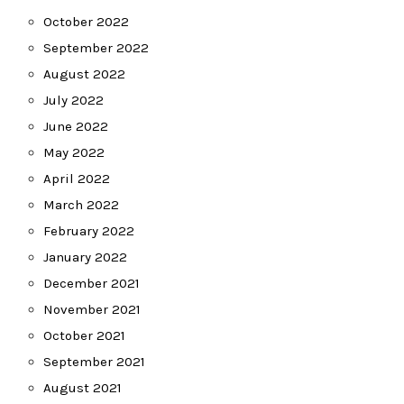
October 2022
September 2022
August 2022
July 2022
June 2022
May 2022
April 2022
March 2022
February 2022
January 2022
December 2021
November 2021
October 2021
September 2021
August 2021