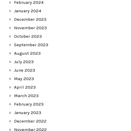
February 2024
January 2024
December 2023
November 2023
October 2023
September 2023
August 2023
July 2023
June 2023
May 2023
April 2023
March 2023
February 2023
January 2023
December 2022
November 2022