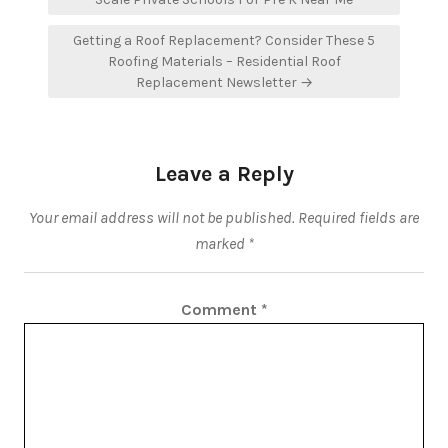
Getting a Roof Replacement? Consider These 5
Roofing Materials – Residential Roof
Replacement Newsletter →
Leave a Reply
Your email address will not be published.
Required fields are
marked
*
Comment
*