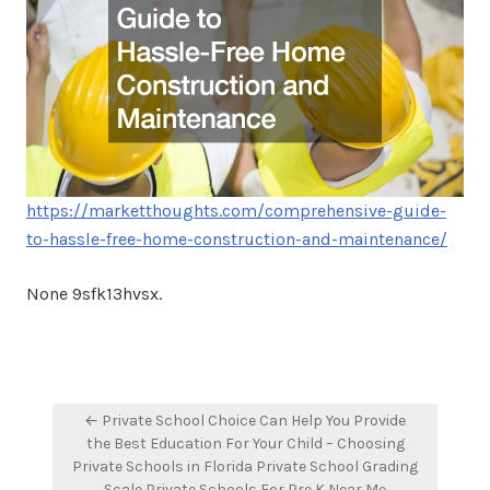
https://marketthoughts.com/comprehensive-guide-
to-hassle-free-home-construction-and-maintenance/
None 9sfk13hvsx.
Post
← Private School Choice Can Help You Provide
navigation
the Best Education For Your Child – Choosing
Private Schools in Florida Private School Grading
Scale Private Schools For Pre K Near Me