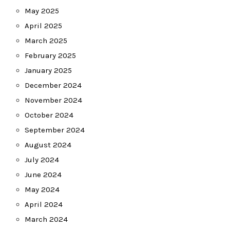
May 2025
April 2025
March 2025
February 2025
January 2025
December 2024
November 2024
October 2024
September 2024
August 2024
July 2024
June 2024
May 2024
April 2024
March 2024