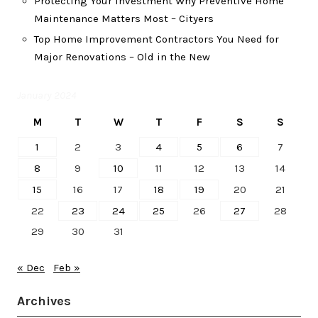
Protecting Your Investment Why Preventive Home
Maintenance Matters Most – Cityers
Top Home Improvement Contractors You Need for
Major Renovations – Old in the New
January 2024
M
T
W
T
F
S
S
1
2
3
4
5
6
7
8
9
10
11
12
13
14
15
16
17
18
19
20
21
22
23
24
25
26
27
28
29
30
31
« Dec
Feb »
Archives