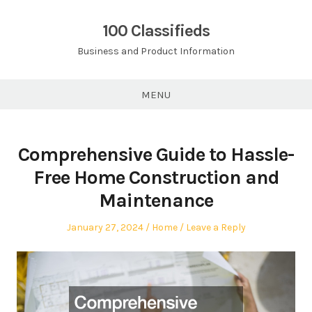
Skip
to
100 Classifieds
content
Business and Product Information
MENU
Comprehensive Guide to Hassle-
Free Home Construction and
Maintenance
Posted
Posted
January 27, 2024
Home
Leave a Reply
on
in