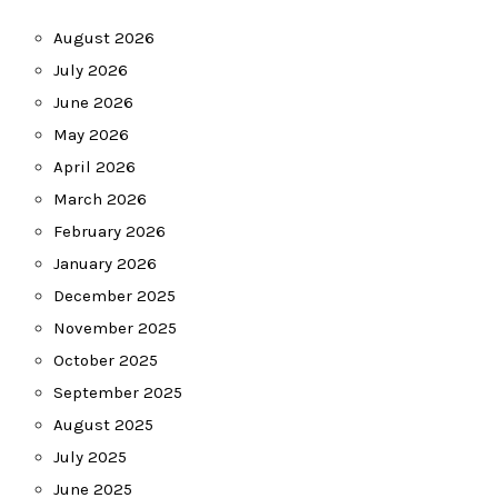
August 2026
July 2026
June 2026
May 2026
April 2026
March 2026
February 2026
January 2026
December 2025
November 2025
October 2025
September 2025
August 2025
July 2025
June 2025