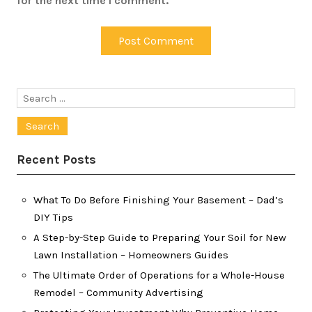
for the next time I comment.
Search
for:
Recent Posts
What To Do Before Finishing Your Basement – Dad’s
DIY Tips
A Step-by-Step Guide to Preparing Your Soil for New
Lawn Installation – Homeowners Guides
The Ultimate Order of Operations for a Whole-House
Remodel – Community Advertising