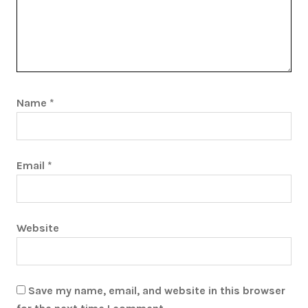
Name
*
Email
*
Website
Save my name, email, and website in this browser