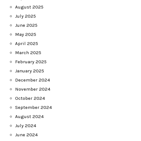
August 2025
July 2025
June 2025
May 2025
April 2025
March 2025
February 2025
January 2025
December 2024
November 2024
October 2024
September 2024
August 2024
July 2024
June 2024