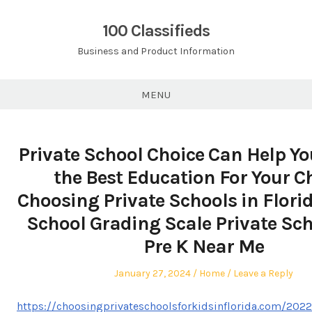
Skip
to
100 Classifieds
content
Business and Product Information
MENU
Private School Choice Can Help Yo
the Best Education For Your Ch
Choosing Private Schools in Flori
School Grading Scale Private Sch
Pre K Near Me
Posted
Posted
January 27, 2024
Home
Leave a Reply
on
in
https://choosingprivateschoolsforkidsinflorida.com/2022