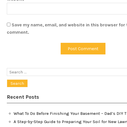
Save my name, email, and website in this browser for 
comment.
Search
for:
Recent Posts
What To Do Before Finishing Your Basement – Dad’s DIY T
A Step-by-Step Guide to Preparing Your Soil for New Lawn