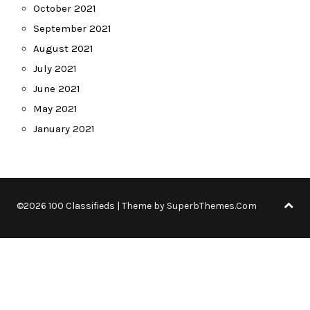
October 2021
September 2021
August 2021
July 2021
June 2021
May 2021
January 2021
©2026 100 Classifieds
| Theme by
SuperbThemes.Com