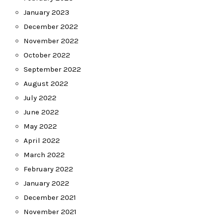
January 2023
December 2022
November 2022
October 2022
September 2022
August 2022
July 2022
June 2022
May 2022
April 2022
March 2022
February 2022
January 2022
December 2021
November 2021