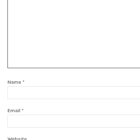
Name
*
Email
*
Website