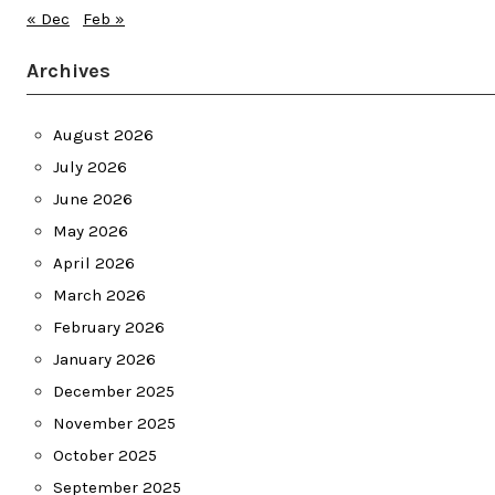
« Dec
Feb »
Archives
August 2026
July 2026
June 2026
May 2026
April 2026
March 2026
February 2026
January 2026
December 2025
November 2025
October 2025
September 2025