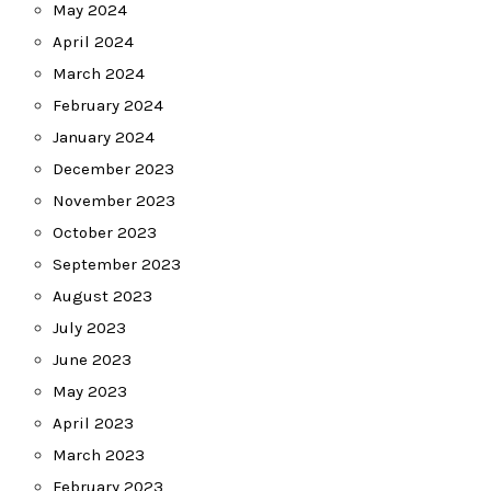
May 2024
April 2024
March 2024
February 2024
January 2024
December 2023
November 2023
October 2023
September 2023
August 2023
July 2023
June 2023
May 2023
April 2023
March 2023
February 2023