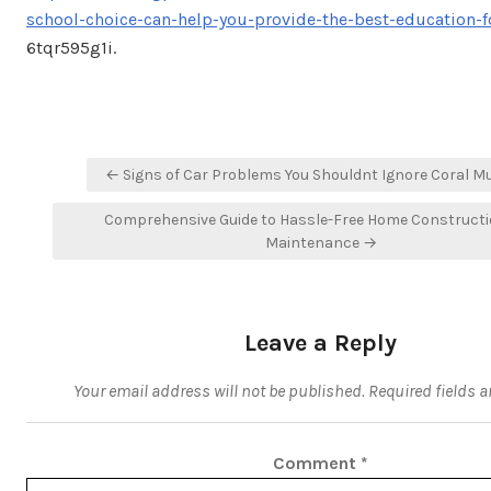
school-choice-can-help-you-provide-the-best-education-f
6tqr595g1i.
Post
← Signs of Car Problems You Shouldnt Ignore Coral 
navigation
Comprehensive Guide to Hassle-Free Home Construct
Maintenance →
Leave a Reply
Your email address will not be published.
Required fields 
Comment
*