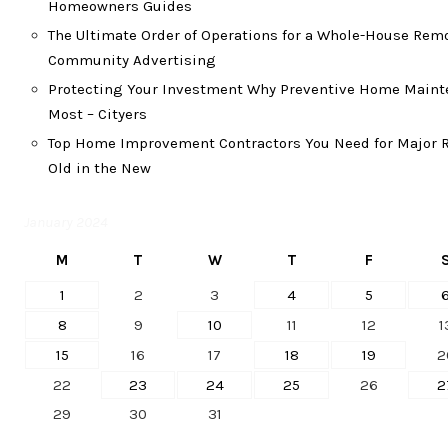
Homeowners Guides
The Ultimate Order of Operations for a Whole-House Rem
Community Advertising
Protecting Your Investment Why Preventive Home Maint
Most – Cityers
Top Home Improvement Contractors You Need for Major R
Old in the New
January 2024
M
T
W
T
F
1
2
3
4
5
8
9
10
11
12
1
15
16
17
18
19
2
22
23
24
25
26
2
29
30
31