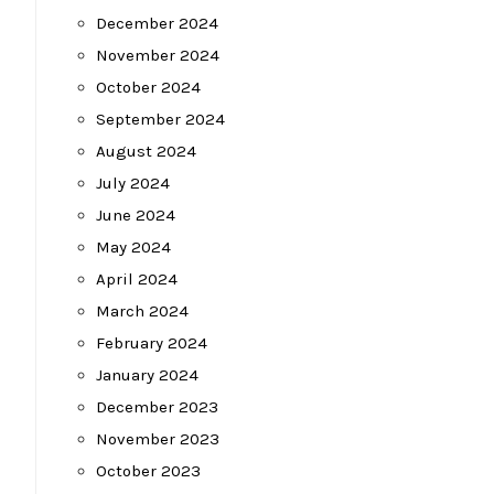
December 2024
November 2024
October 2024
September 2024
August 2024
July 2024
June 2024
May 2024
April 2024
March 2024
February 2024
January 2024
December 2023
November 2023
October 2023