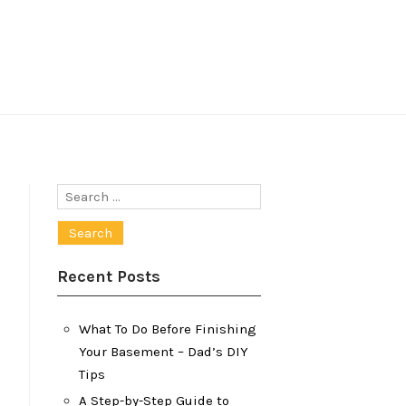
Search
for:
Recent Posts
What To Do Before Finishing
Your Basement – Dad’s DIY
Tips
A Step-by-Step Guide to