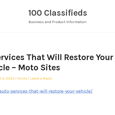
100 Classifieds
Business and Product Information
rvices That Will Restore Your
cle – Moto Sites
d
Posted
t 4, 2024
Home
Leave a Reply
in
to-services-that-will-restore-your-vehicle/