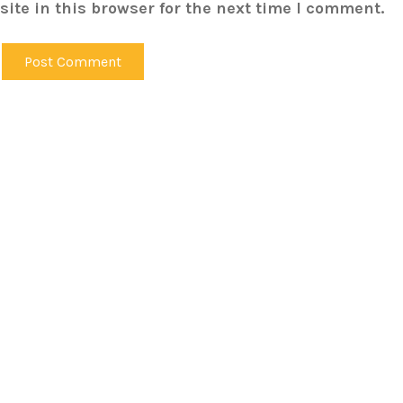
ite in this browser for the next time I comment.