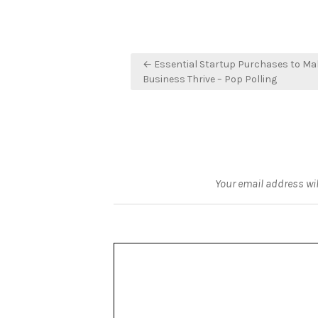
Post
← Essential Startup Purchases to Ma
navigation
Business Thrive – Pop Polling
Your email address wil