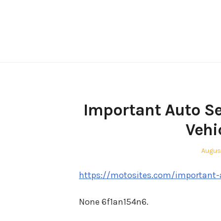
Skip
to
content
Important Auto Se
Vehi
Poste
Augus
on
https://motosites.com/important-au
None 6f1an154n6.