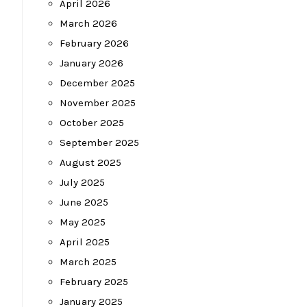
April 2026
March 2026
February 2026
January 2026
December 2025
November 2025
October 2025
September 2025
August 2025
July 2025
June 2025
May 2025
April 2025
March 2025
February 2025
January 2025