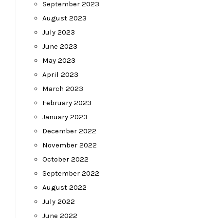
September 2023
August 2023
July 2023
June 2023
May 2023
April 2023
March 2023
February 2023
January 2023
December 2022
November 2022
October 2022
September 2022
August 2022
July 2022
June 2022