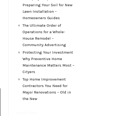
Preparing Your Soil for New
Lawn Installation –
Homeowners Guides
The Ultimate Order of
Operations for a Whole-
House Remodel –
Community Advertising
Protecting Your Investment
Why Preventive Home
Maintenance Matters Most –
Cityers
Top Home Improvement
Contractors You Need for
Major Renovations – Old in
the New
August 2024