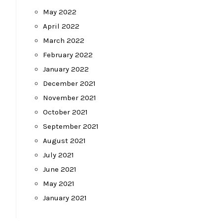
May 2022
April 2022
March 2022
February 2022
January 2022
December 2021
November 2021
October 2021
September 2021
August 2021
July 2021
June 2021
May 2021
January 2021