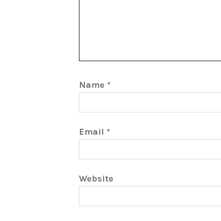
Name
*
Email
*
Website