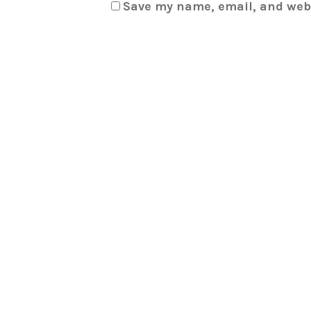
Save my name, email, and webs