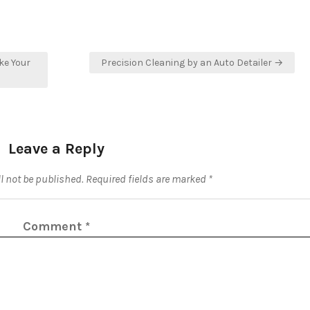
ke Your
Precision Cleaning by an Auto Detailer →
Leave a Reply
l not be published.
Required fields are marked
*
Comment
*