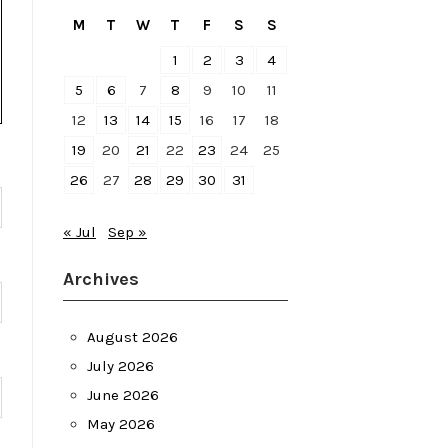
M
T
W
T
F
S
S
1
2
3
4
5
6
7
8
9
10
11
12
13
14
15
16
17
18
19
20
21
22
23
24
25
26
27
28
29
30
31
« Jul
Sep »
Archives
August 2026
July 2026
June 2026
May 2026