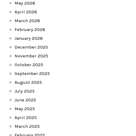
May 2026
April 2026
March 2026
February 2026
January 2026
December 2025
November 2025
October 2025
September 2025
August 2025
July 2025
June 2025
May 2025
April 2025
March 2025
February 2025