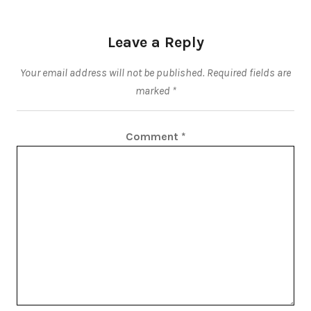
Leave a Reply
Your email address will not be published.
Required fields are
marked
*
Comment
*