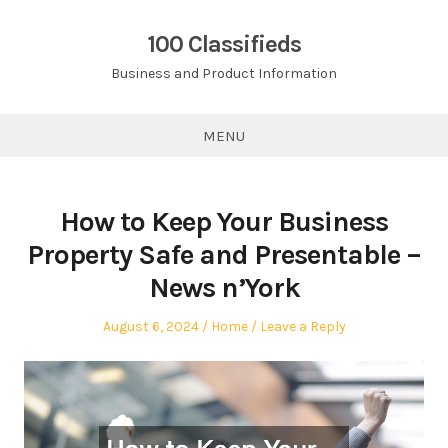
Skip
to
100 Classifieds
content
Business and Product Information
MENU
How to Keep Your Business
Property Safe and Presentable –
News n’York
Posted
Posted
August 6, 2024
Home
Leave a Reply
on
in