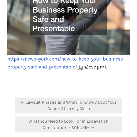
https://newsnyork.com/how-to-keep-your-business-
property-safe-and-presentable/
jgh2evdpm1.
Post
← Lawsuit Phases and What To Know About Your
navigation
Case – Attorney Melia
What You Need to Look For in Excavation
Contractors – SCHUMM →