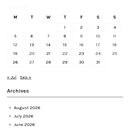
August 2024
M
T
W
T
F
S
S
1
2
3
4
5
6
7
8
9
10
11
12
13
14
15
16
17
18
19
20
21
22
23
24
25
26
27
28
29
30
31
« Jul
Sep »
Archives
August 2026
July 2026
June 2026