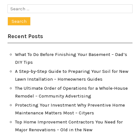
Search
for:
Recent Posts
What To Do Before Finishing Your Basement – Dad’s
DIY Tips
A Step-by-Step Guide to Preparing Your Soil for New
Lawn Installation – Homeowners Guides
The Ultimate Order of Operations for a Whole-House
Remodel – Community Advertising
Protecting Your Investment Why Preventive Home
Maintenance Matters Most – Cityers
Top Home Improvement Contractors You Need for
Major Renovations – Old in the New