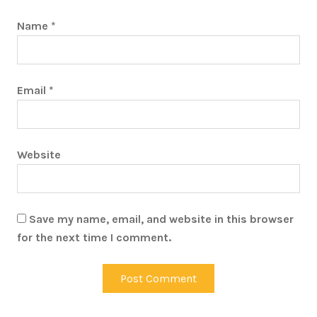
Name
*
Email
*
Website
Save my name, email, and website in this browser
for the next time I comment.