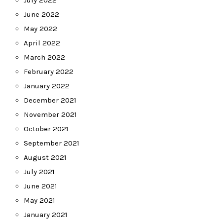
June 2022
May 2022
April 2022
March 2022
February 2022
January 2022
December 2021
November 2021
October 2021
September 2021
August 2021
July 2021
June 2021
May 2021
January 2021