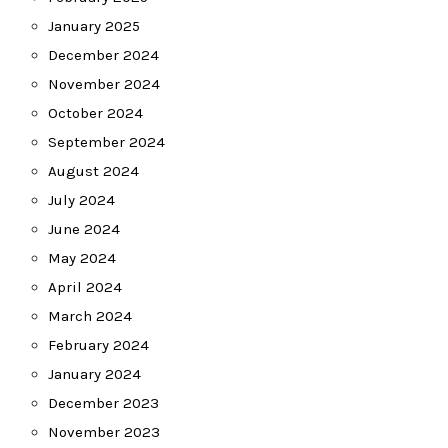
January 2025
December 2024
November 2024
October 2024
September 2024
August 2024
July 2024
June 2024
May 2024
April 2024
March 2024
February 2024
January 2024
December 2023
November 2023