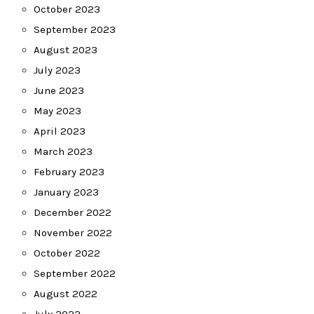
October 2023
September 2023
August 2023
July 2023
June 2023
May 2023
April 2023
March 2023
February 2023
January 2023
December 2022
November 2022
October 2022
September 2022
August 2022
July 2022