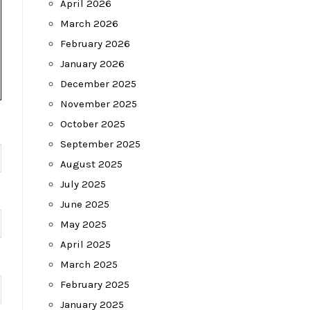
April 2026
March 2026
February 2026
January 2026
December 2025
November 2025
October 2025
September 2025
August 2025
July 2025
June 2025
May 2025
April 2025
March 2025
February 2025
January 2025