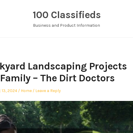
100 Classifieds
Business and Product Information
kyard Landscaping Projects
Family – The Dirt Doctors
d
Posted
 13, 2024
Home
Leave a Reply
in