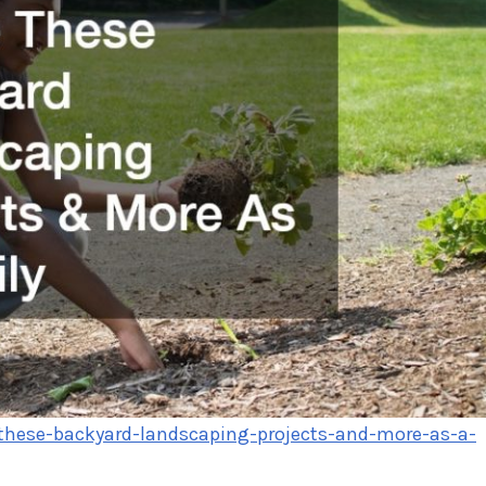
-these-backyard-landscaping-projects-and-more-as-a-