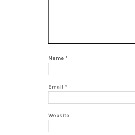
Name
*
Email
*
Website