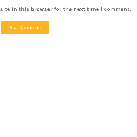
ite in this browser for the next time I comment.