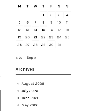
M
T
W
T
F
S
S
1
2
3
4
5
6
7
8
9
10
11
12
13
14
15
16
17
18
19
20
21
22
23
24
25
26
27
28
29
30
31
« Jul
Sep »
Archives
August 2026
July 2026
June 2026
May 2026