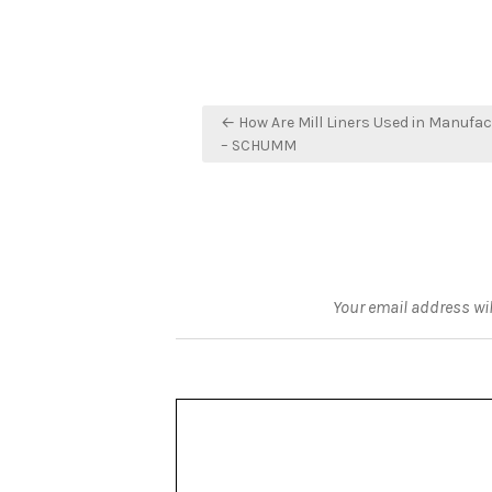
Post
← How Are Mill Liners Used in Manufa
navigation
– SCHUMM
Your email address wil