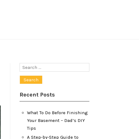
Search
for:
Recent Posts
What To Do Before Finishing
Your Basement – Dad’s DIY
Tips
A Step-by-Step Guide to