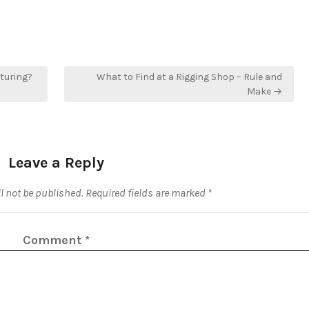
cturing?
What to Find at a Rigging Shop – Rule and
Make →
Leave a Reply
l not be published.
Required fields are marked
*
Comment
*