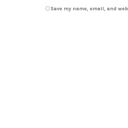
Save my name, email, and webs