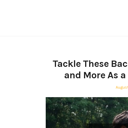
Skip
to
content
Tackle These Bac
and More As a 
Poste
August
on