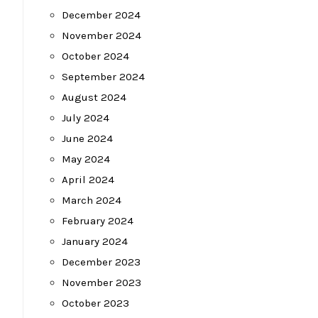
December 2024
November 2024
October 2024
September 2024
August 2024
July 2024
June 2024
May 2024
April 2024
March 2024
February 2024
January 2024
December 2023
November 2023
October 2023