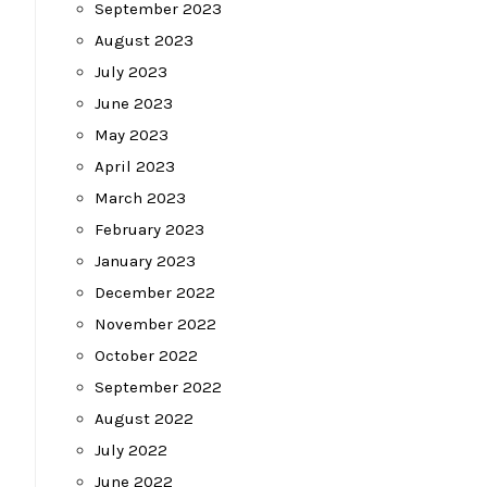
September 2023
August 2023
July 2023
June 2023
May 2023
April 2023
March 2023
February 2023
January 2023
December 2022
November 2022
October 2022
September 2022
August 2022
July 2022
June 2022