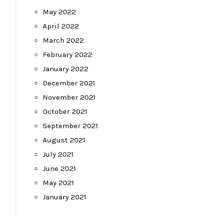
May 2022
April 2022
March 2022
February 2022
January 2022
December 2021
November 2021
October 2021
September 2021
August 2021
July 2021
June 2021
May 2021
January 2021