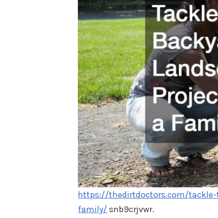
https://thedirtdoctors.com/tackle
family/
snb9crjvwr.