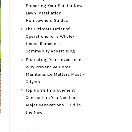
Preparing Your Soil for New
Lawn Installation –
Homeowners Guides
The Ultimate Order of
Operations for a Whole-
House Remodel –
Community Advertising
Protecting Your Investment
Why Preventive Home
Maintenance Matters Most –
Cityers
Top Home Improvement
Contractors You Need for
Major Renovations – Old in
the New
August 2024