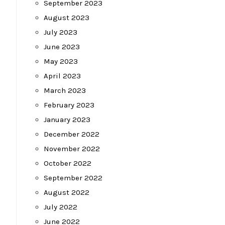
September 2023
August 2023
July 2023
June 2023
May 2023
April 2023
March 2023
February 2023
January 2023
December 2022
November 2022
October 2022
September 2022
August 2022
July 2022
June 2022