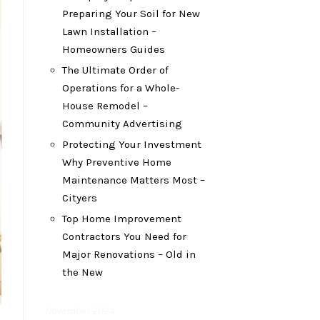
Preparing Your Soil for New
Lawn Installation –
Homeowners Guides
The Ultimate Order of
Operations for a Whole-
House Remodel –
Community Advertising
Protecting Your Investment
Why Preventive Home
Maintenance Matters Most –
Cityers
Top Home Improvement
Contractors You Need for
Major Renovations – Old in
the New
November 2024