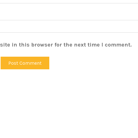
ite in this browser for the next time I comment.