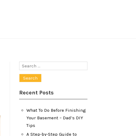
Search
for:
Recent Posts
What To Do Before Finishing
Your Basement – Dad’s DIY
Tips
A Step-by-Step Guide to