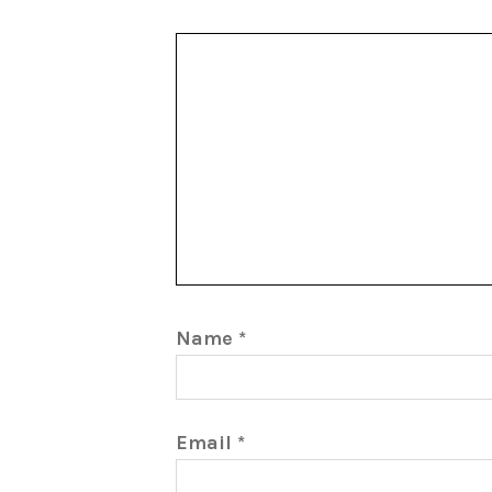
Name
*
Email
*