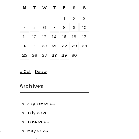
M
T
W
T
F
S
S
1
2
3
4
5
6
7
8
9
10
11
12
13
14
15
16
17
18
19
20
21
22
23
24
25
26
27
28
29
30
« Oct
Dec »
Archives
August 2026
July 2026
June 2026
May 2026