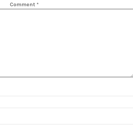
Comment
*