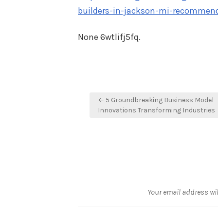
builders-in-jackson-mi-recommen
None 6wtlifj5fq.
Post
← 5 Groundbreaking Business Model
navigation
Innovations Transforming Industries
Your email address wil