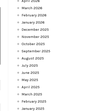
April 2026
March 2026
February 2026
January 2026
December 2025
November 2025
October 2025
September 2025
August 2025
July 2025
June 2025
May 2025
April 2025
March 2025
February 2025
January 2025