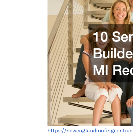
https://newenglandroofingcontrac