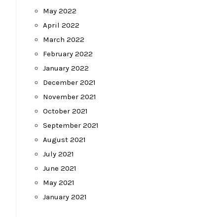
May 2022
April 2022
March 2022
February 2022
January 2022
December 2021
November 2021
October 2021
September 2021
August 2021
July 2021
June 2021
May 2021
January 2021