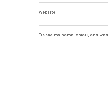
Website
Save my name, email, and webs