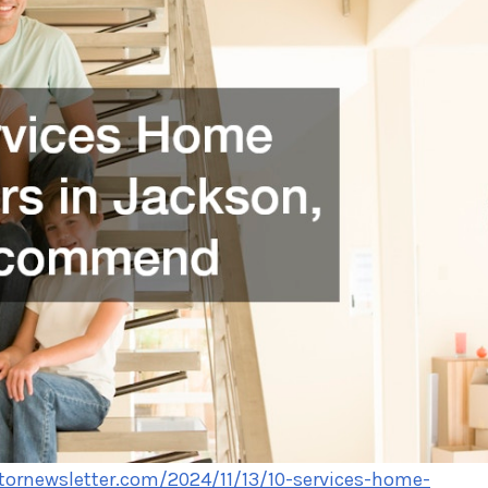
tornewsletter.com/2024/11/13/10-services-home-