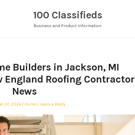
100 Classifieds
Business and Product Information
me Builders in Jackson, MI
England Roofing Contractor
News
Posted
r 22, 2024
Home
Leave a Reply
in