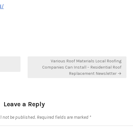
d/
Various Roof Materials Local Roofing
Companies Can Install – Residential Roof
Replacement Newsletter →
Leave a Reply
l not be published.
Required fields are marked
*