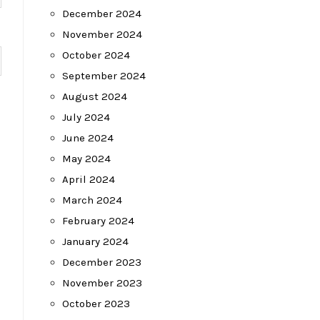
December 2024
November 2024
October 2024
September 2024
August 2024
July 2024
June 2024
May 2024
April 2024
March 2024
February 2024
January 2024
December 2023
November 2023
October 2023