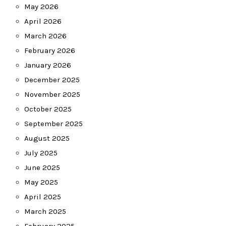
May 2026
April 2026
March 2026
February 2026
January 2026
December 2025
November 2025
October 2025
September 2025
August 2025
July 2025
June 2025
May 2025
April 2025
March 2025