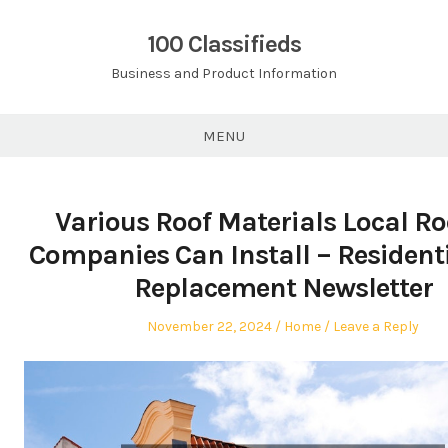
Skip
to
100 Classifieds
content
Business and Product Information
MENU
Various Roof Materials Local Ro
Companies Can Install – Resident
Replacement Newsletter
Posted
Posted
November 22, 2024
Home
Leave a Reply
on
in