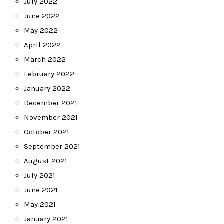
July 2022
June 2022
May 2022
April 2022
March 2022
February 2022
January 2022
December 2021
November 2021
October 2021
September 2021
August 2021
July 2021
June 2021
May 2021
January 2021