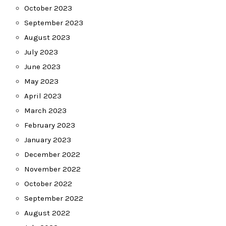
October 2023
September 2023
August 2023
July 2023
June 2023
May 2023
April 2023
March 2023
February 2023
January 2023
December 2022
November 2022
October 2022
September 2022
August 2022