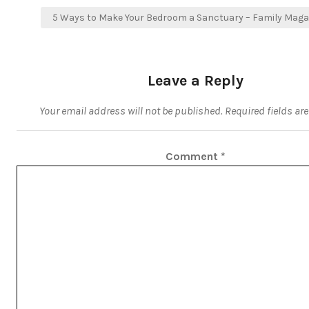
5 Ways to Make Your Bedroom a Sanctuary – Family Maga
Leave a Reply
Your email address will not be published.
Required fields a
Comment
*