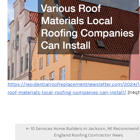
https://residentialroofreplacementnewsletter.com/2024/1
roof-materials-local-roofing-companies-can-install/
2l4q
Post
← 10 Services Home Builders in Jackson, MI Recommend
navigation
England Roofing Contractor News