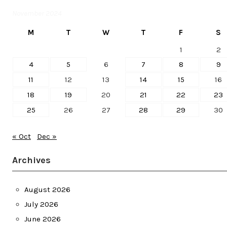
November 2024
M
T
W
T
F
S
1
2
4
5
6
7
8
9
11
12
13
14
15
16
18
19
20
21
22
23
25
26
27
28
29
30
« Oct
Dec »
Archives
August 2026
July 2026
June 2026