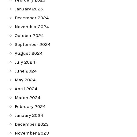
February 2025
January 2025
December 2024
November 2024
October 2024
September 2024
August 2024
July 2024
June 2024
May 2024
April 2024
March 2024
February 2024
January 2024
December 2023
November 2023