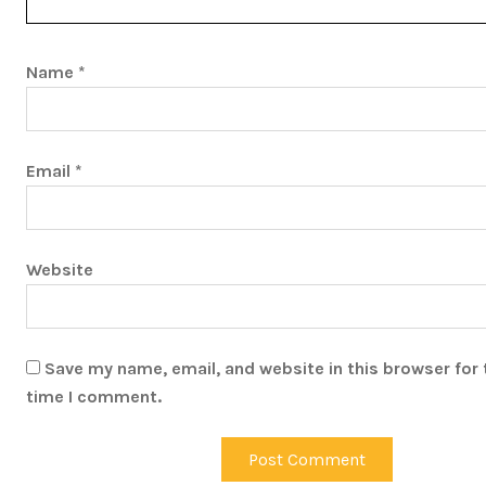
Name
*
Email
*
Website
Save my name, email, and website in this browser for 
time I comment.