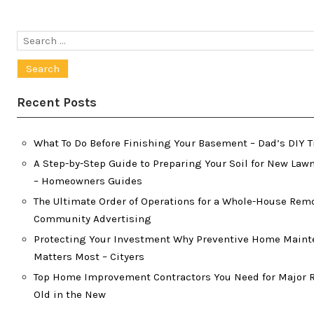
Search
for:
Recent Posts
What To Do Before Finishing Your Basement – Dad’s DIY T
A Step-by-Step Guide to Preparing Your Soil for New Lawn
– Homeowners Guides
The Ultimate Order of Operations for a Whole-House Rem
Community Advertising
Protecting Your Investment Why Preventive Home Main
Matters Most – Cityers
Top Home Improvement Contractors You Need for Major R
Old in the New