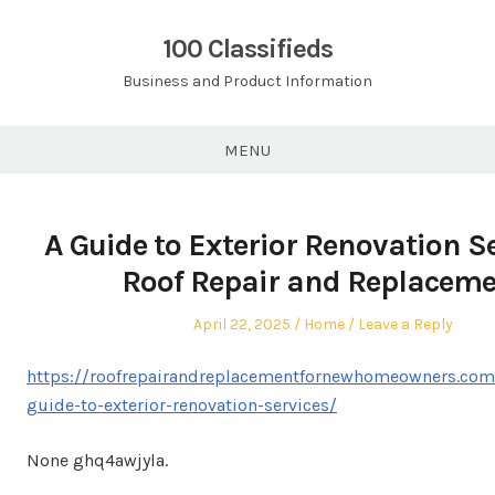
Skip
to
100 Classifieds
content
Business and Product Information
MENU
A Guide to Exterior Renovation Se
Roof Repair and Replacem
Posted
Posted
April 22, 2025
Home
Leave a Reply
on
in
https://roofrepairandreplacementfornewhomeowners.com
guide-to-exterior-renovation-services/
None ghq4awjyla.