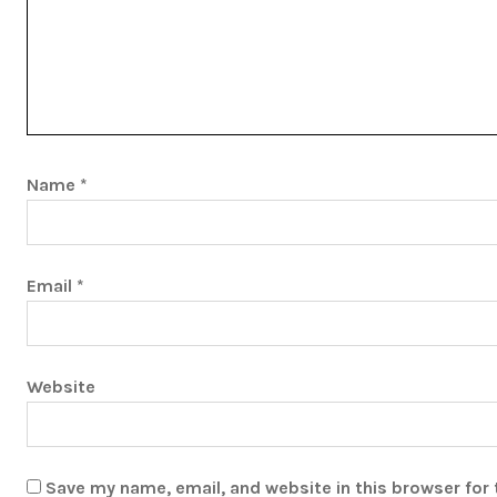
Name
*
Email
*
Website
Save my name, email, and website in this browser for 