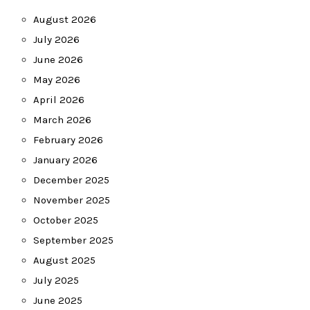
August 2026
July 2026
June 2026
May 2026
April 2026
March 2026
February 2026
January 2026
December 2025
November 2025
October 2025
September 2025
August 2025
July 2025
June 2025