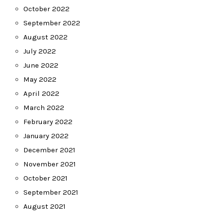
October 2022
September 2022
August 2022
July 2022
June 2022
May 2022
April 2022
March 2022
February 2022
January 2022
December 2021
November 2021
October 2021
September 2021
August 2021