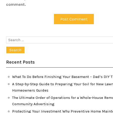
comment.
Search
for:
Recent Posts
What To Do Before Finishing Your Basement – Dad’s DIY T
A Step-by-Step Guide to Preparing Your Soil for New Lawn
Homeowners Guides
The Ultimate Order of Operations for a Whole-House Rem
Community Advertising
Protecting Your Investment Why Preventive Home Maint