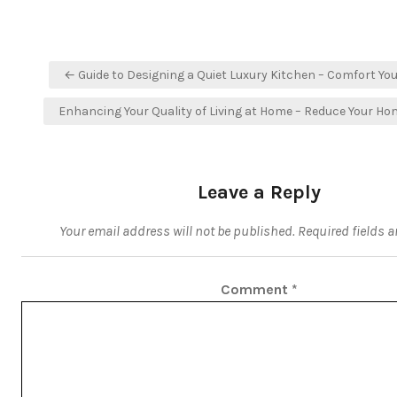
Post
← Guide to Designing a Quiet Luxury Kitchen – Comfort You
navigation
Enhancing Your Quality of Living at Home – Reduce Your H
Leave a Reply
Your email address will not be published.
Required fields 
Comment
*