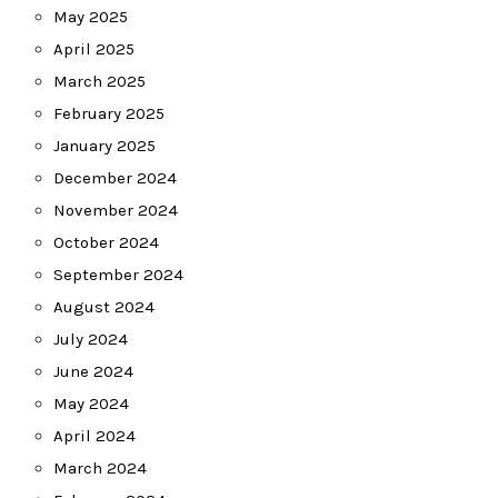
May 2025
April 2025
March 2025
February 2025
January 2025
December 2024
November 2024
October 2024
September 2024
August 2024
July 2024
June 2024
May 2024
April 2024
March 2024