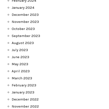
February 2024
January 2024
December 2023
November 2023
October 2023
September 2023
August 2023
July 2023
June 2023
May 2023
April 2023
March 2023
February 2023
January 2023
December 2022
November 2022