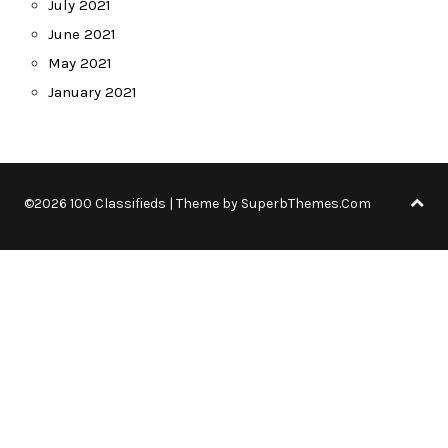
July 2021
June 2021
May 2021
January 2021
©2026 100 Classifieds
| Theme by
SuperbThemes.Com