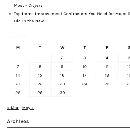
Most – Cityers
Top Home Improvement Contractors You Need for Major R
Old in the New
April 2025
M
T
W
T
F
1
2
3
4
7
8
9
10
11
1
14
15
16
17
18
1
21
22
23
24
25
2
28
29
30
« Mar
May »
Archives