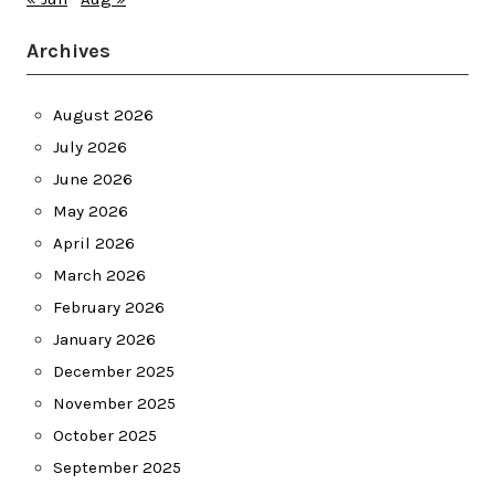
Archives
August 2026
July 2026
June 2026
May 2026
April 2026
March 2026
February 2026
January 2026
December 2025
November 2025
October 2025
September 2025