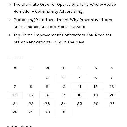
The Ultimate Order of Operations for a Whole-House
Remodel – Community Advertising
Protecting Your Investment Why Preventive Home
Maintenance Matters Most – Cityers
Top Home Improvement Contractors You Need for
Major Renovations – Old in the New
July 2025
M
T
W
T
F
S
S
1
2
3
4
5
6
7
8
9
10
11
12
13
14
15
16
17
18
19
20
21
22
23
24
25
26
27
28
29
30
31
« Jun
Aug »