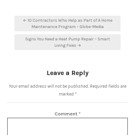
Post
← 10 Contractors Who Help as Part of A Home
navigation
Maintenance Program – Globe-Media
Signs You Need a Heat Pump Repair – Smart
Living Fixes →
Leave a Reply
Your email address will not be published.
Required fields are
marked
*
Comment
*