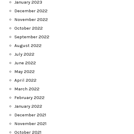
January 2023
December 2022
November 2022
October 2022
September 2022
August 2022
July 2022
June 2022
May 2022
April 2022
March 2022
February 2022
January 2022
December 2021
November 2021
October 2021