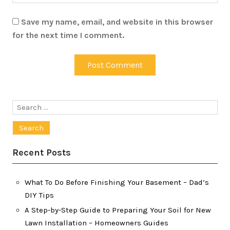
Save my name, email, and website in this browser
for the next time I comment.
Search
for:
Recent Posts
What To Do Before Finishing Your Basement – Dad’s
DIY Tips
A Step-by-Step Guide to Preparing Your Soil for New
Lawn Installation – Homeowners Guides