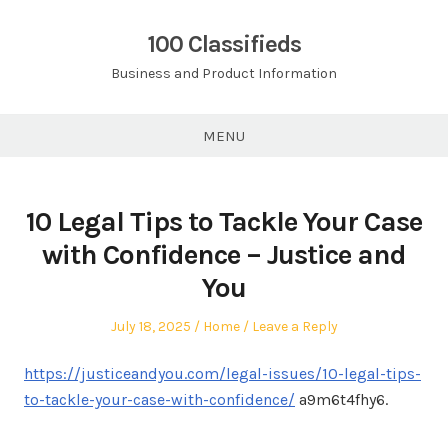
Skip
to
100 Classifieds
content
Business and Product Information
MENU
10 Legal Tips to Tackle Your Case
with Confidence – Justice and
You
Posted
Posted
July 18, 2025
Home
Leave a Reply
on
in
https://justiceandyou.com/legal-issues/10-legal-tips-
to-tackle-your-case-with-confidence/
a9m6t4fhy6.