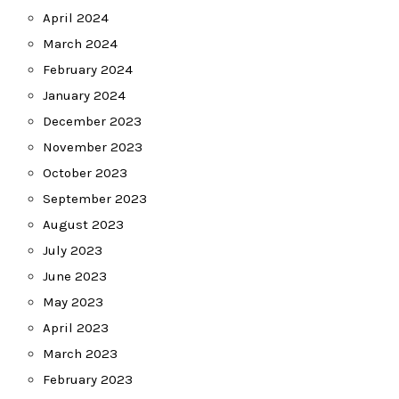
April 2024
March 2024
February 2024
January 2024
December 2023
November 2023
October 2023
September 2023
August 2023
July 2023
June 2023
May 2023
April 2023
March 2023
February 2023