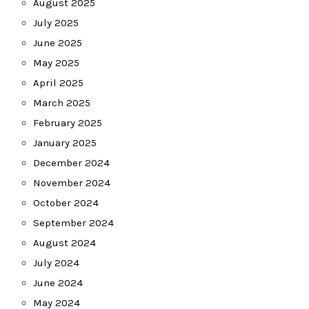
August 2025
July 2025
June 2025
May 2025
April 2025
March 2025
February 2025
January 2025
December 2024
November 2024
October 2024
September 2024
August 2024
July 2024
June 2024
May 2024