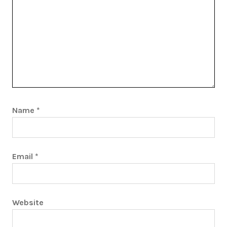
Name
*
Email
*
Website