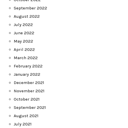
September 2022
August 2022
July 2022
June 2022
May 2022
April 2022
March 2022
February 2022
January 2022
December 2021
November 2021
October 2021
September 2021
August 2021
July 2021