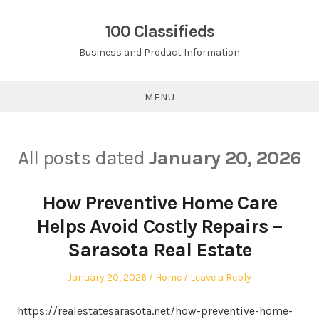
Skip
to
100 Classifieds
content
Business and Product Information
MENU
All posts dated
January 20, 2026
How Preventive Home Care
Helps Avoid Costly Repairs –
Sarasota Real Estate
Posted
Posted
January 20, 2026
Home
Leave a Reply
on
in
https://realestatesarasota.net/how-preventive-home-