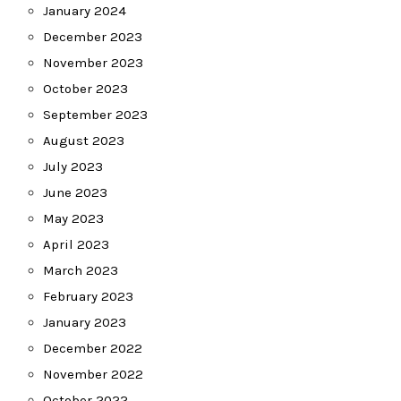
January 2024
December 2023
November 2023
October 2023
September 2023
August 2023
July 2023
June 2023
May 2023
April 2023
March 2023
February 2023
January 2023
December 2022
November 2022
October 2022