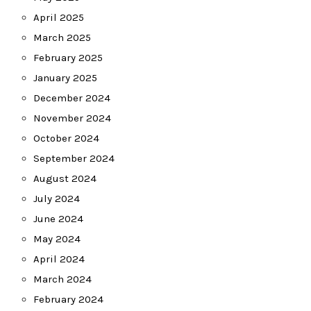
April 2025
March 2025
February 2025
January 2025
December 2024
November 2024
October 2024
September 2024
August 2024
July 2024
June 2024
May 2024
April 2024
March 2024
February 2024