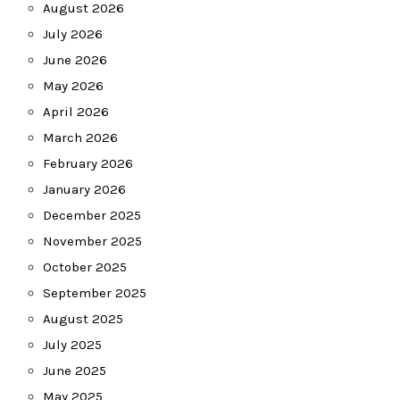
August 2026
July 2026
June 2026
May 2026
April 2026
March 2026
February 2026
January 2026
December 2025
November 2025
October 2025
September 2025
August 2025
July 2025
June 2025
May 2025