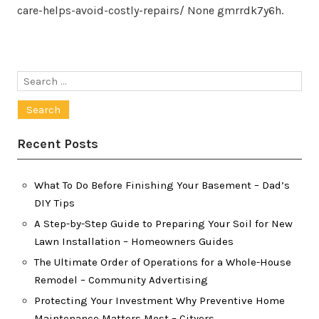
care-helps-avoid-costly-repairs/ None gmrrdk7y6h.
Search
for:
Recent Posts
What To Do Before Finishing Your Basement – Dad’s
DIY Tips
A Step-by-Step Guide to Preparing Your Soil for New
Lawn Installation – Homeowners Guides
The Ultimate Order of Operations for a Whole-House
Remodel – Community Advertising
Protecting Your Investment Why Preventive Home
Maintenance Matters Most – Cityers