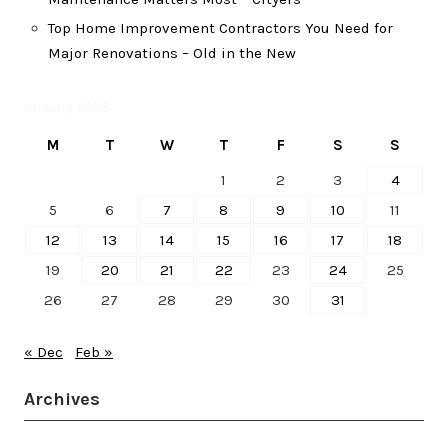
Top Home Improvement Contractors You Need for
Major Renovations – Old in the New
January 2026
M
T
W
T
F
S
S
1
2
3
4
5
6
7
8
9
10
11
12
13
14
15
16
17
18
19
20
21
22
23
24
25
26
27
28
29
30
31
« Dec
Feb »
Archives