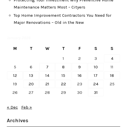
Protecting Your Investment Why Preventive Home
Maintenance Matters Most – Cityers
Top Home Improvement Contractors You Need for
Major Renovations – Old in the New
January 2026
M
T
W
T
F
S
S
1
2
3
4
5
6
7
8
9
10
11
12
13
14
15
16
17
18
19
20
21
22
23
24
25
26
27
28
29
30
31
« Dec
Feb »
Archives