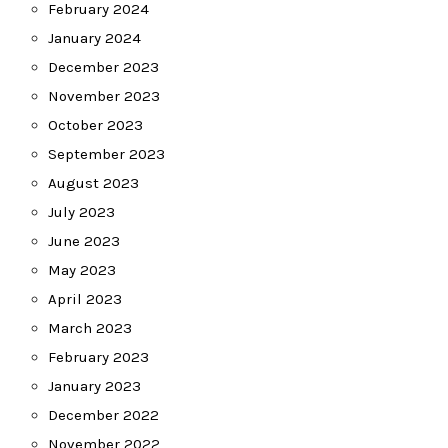
February 2024
January 2024
December 2023
November 2023
October 2023
September 2023
August 2023
July 2023
June 2023
May 2023
April 2023
March 2023
February 2023
January 2023
December 2022
November 2022