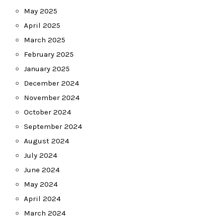
May 2025
April 2025
March 2025
February 2025
January 2025
December 2024
November 2024
October 2024
September 2024
August 2024
July 2024
June 2024
May 2024
April 2024
March 2024