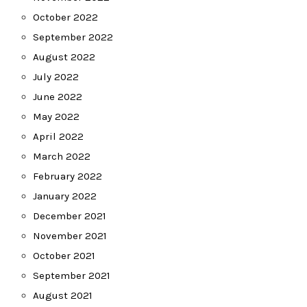
October 2022
September 2022
August 2022
July 2022
June 2022
May 2022
April 2022
March 2022
February 2022
January 2022
December 2021
November 2021
October 2021
September 2021
August 2021