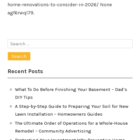
home-renovations-to-consider-in-2026/ None
agf6rwql79.
Search
for:
Recent Posts
What To Do Before Finishing Your Basement – Dad’s
DIY Tips
A Step-by-Step Guide to Preparing Your Soil for New
Lawn Installation – Homeowners Guides
The Ultimate Order of Operations for a Whole-House
Remodel – Community Advertising