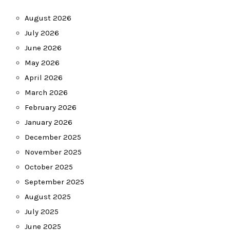
August 2026
July 2026
June 2026
May 2026
April 2026
March 2026
February 2026
January 2026
December 2025
November 2025
October 2025
September 2025
August 2025
July 2025
June 2025