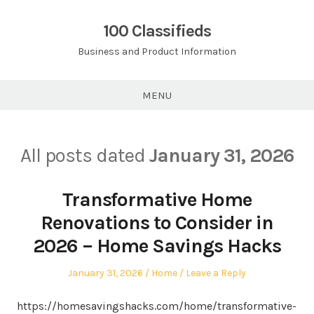
Skip
to
100 Classifieds
content
Business and Product Information
MENU
All posts dated
January 31, 2026
Transformative Home
Renovations to Consider in
2026 – Home Savings Hacks
Posted
Posted
January 31, 2026
Home
Leave a Reply
on
in
https://homesavingshacks.com/home/transformative-