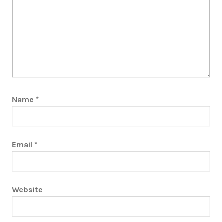
Name
*
Email
*
Website