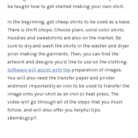
be taught how to get started making your own shirt.
In the beginning, get cheap shirts to be used as a base.
There is thrift shops. Choose plain, solid color shirts.
Hoodies and sweatshirts are also on the market. Be
sure to dry and wash the shirts in the washer and dryer
prior making the garments. Then, you can find the
artwork and designs you’d like to use on the clothing.
Software will assist with the
preparation of images.
You will also need the transfer paper and printer
andmost importantly an iron to be used to transfer the
image onto your shirt as an iron or heat press. The
video will go through all of the steps that you must
follow, and will also offer you helpful tips.
z6em6cgcp7.