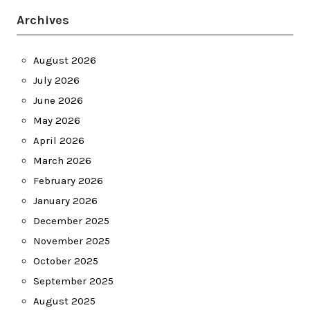
Archives
August 2026
July 2026
June 2026
May 2026
April 2026
March 2026
February 2026
January 2026
December 2025
November 2025
October 2025
September 2025
August 2025