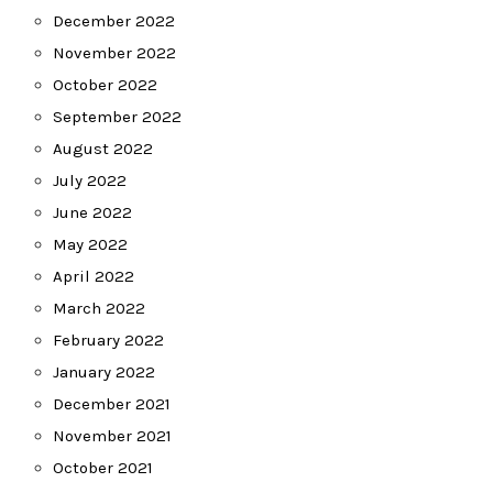
December 2022
November 2022
October 2022
September 2022
August 2022
July 2022
June 2022
May 2022
April 2022
March 2022
February 2022
January 2022
December 2021
November 2021
October 2021