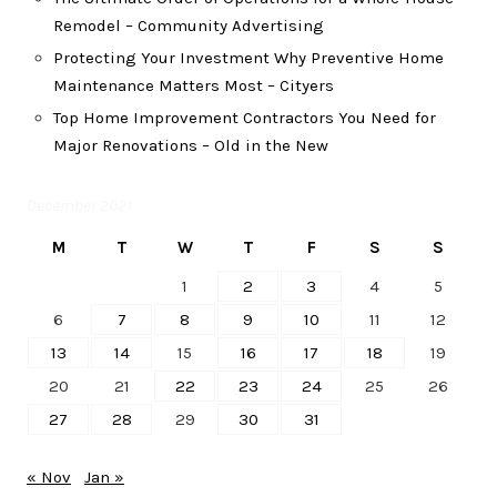
Remodel – Community Advertising
Protecting Your Investment Why Preventive Home
Maintenance Matters Most – Cityers
Top Home Improvement Contractors You Need for
Major Renovations – Old in the New
December 2021
M
T
W
T
F
S
S
1
2
3
4
5
6
7
8
9
10
11
12
13
14
15
16
17
18
19
20
21
22
23
24
25
26
27
28
29
30
31
« Nov
Jan »