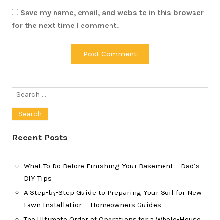
Save my name, email, and website in this browser
for the next time I comment.
Search
for:
Recent Posts
What To Do Before Finishing Your Basement – Dad’s
DIY Tips
A Step-by-Step Guide to Preparing Your Soil for New
Lawn Installation – Homeowners Guides
The Ultimate Order of Operations for a Whole-House