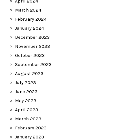
April 2024
March 2024
February 2024
January 2024
December 2023
November 2023
October 2023
September 2023
August 2023
July 2023
June 2023
May 2023
April 2023
March 2023
February 2023
January 2023