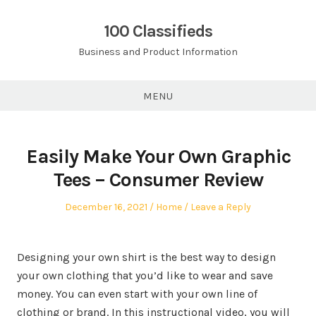
Skip
to
100 Classifieds
content
Business and Product Information
MENU
Easily Make Your Own Graphic
Tees – Consumer Review
Posted
Posted
December 16, 2021
Home
Leave a Reply
on
in
Designing your own shirt is the best way to design
your own clothing that you’d like to wear and save
money. You can even start with your own line of
clothing or brand. In this instructional video, you will