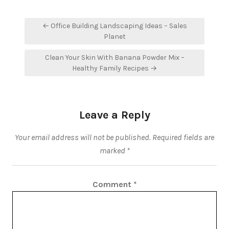
Post
← Office Building Landscaping Ideas – Sales
navigation
Planet
Clean Your Skin With Banana Powder Mix –
Healthy Family Recipes →
Leave a Reply
Your email address will not be published.
Required fields are
marked
*
Comment
*