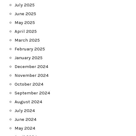
July 2025
June 2025
May 2025
April 2025
March 2025
February 2025
January 2025
December 2024
November 2024
October 2024
September 2024
August 2024
July 2024
June 2024
May 2024