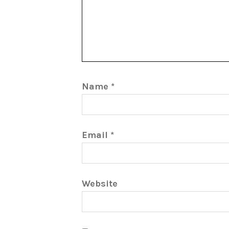
Name
*
Email
*
Website