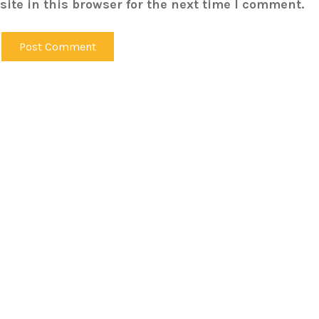
ite in this browser for the next time I comment.