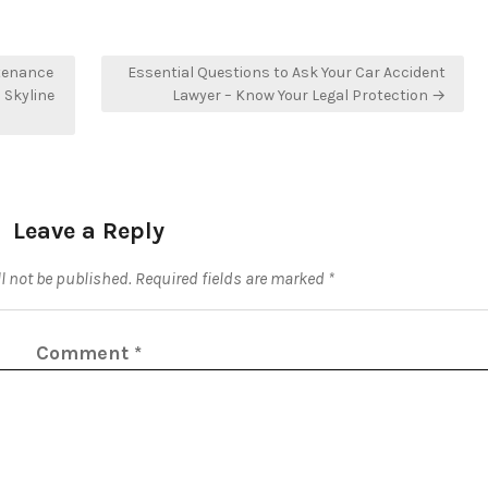
tenance
Essential Questions to Ask Your Car Accident
 Skyline
Lawyer – Know Your Legal Protection →
Leave a Reply
l not be published.
Required fields are marked
*
Comment
*