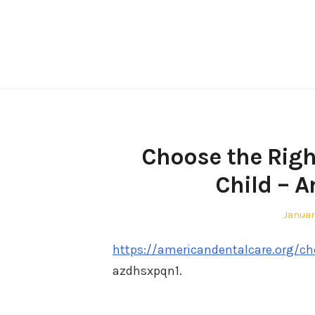
Skip
to
content
Choose the Right
Child – 
Posted
Januar
on
https://americandentalcare.org/cho
azdhsxpqn1.