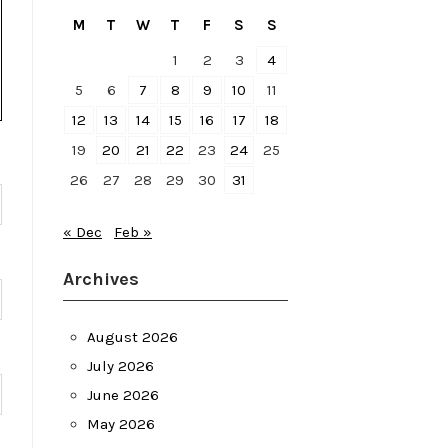
M
T
W
T
F
S
S
1
2
3
4
5
6
7
8
9
10
11
12
13
14
15
16
17
18
19
20
21
22
23
24
25
26
27
28
29
30
31
« Dec
Feb »
Archives
August 2026
July 2026
June 2026
May 2026