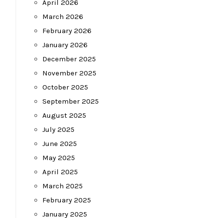
April 2026
March 2026
February 2026
January 2026
December 2025
November 2025
October 2025
September 2025
August 2025
July 2025
June 2025
May 2025
April 2025
March 2025
February 2025
January 2025