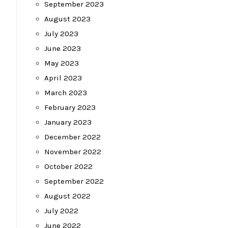
September 2023
August 2023
July 2023
June 2023
May 2023
April 2023
March 2023
February 2023
January 2023
December 2022
November 2022
October 2022
September 2022
August 2022
July 2022
June 2022