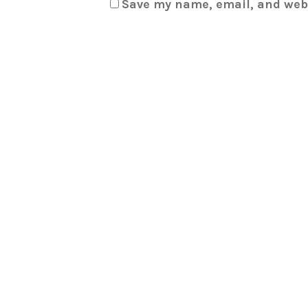
Save my name, email, and webs