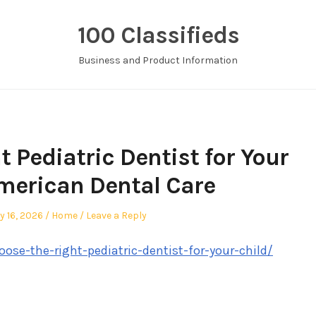
100 Classifieds
Business and Product Information
 Pediatric Dentist for Your
American Dental Care
Posted
y 16, 2026
Home
Leave a Reply
in
ose-the-right-pediatric-dentist-for-your-child/