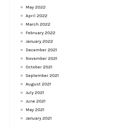
May 2022
April 2022
March 2022
February 2022
January 2022
December 2021
November 2021
October 2021
September 2021
August 2021
July 2021
June 2021
May 2021
January 2021