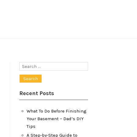
Search
for:
Recent Posts
What To Do Before Finishing
Your Basement – Dad’s DIY
Tips
A Step-by-Step Guide to