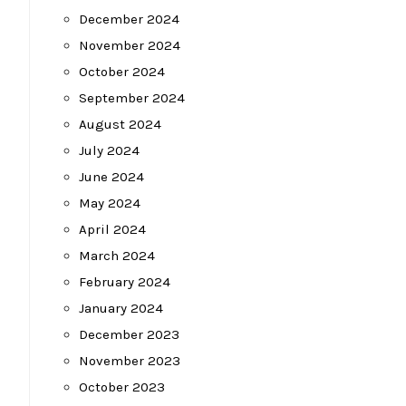
December 2024
November 2024
October 2024
September 2024
August 2024
July 2024
June 2024
May 2024
April 2024
March 2024
February 2024
January 2024
December 2023
November 2023
October 2023