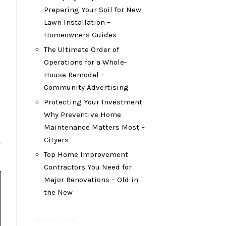
Preparing Your Soil for New
Lawn Installation –
Homeowners Guides
The Ultimate Order of
Operations for a Whole-
House Remodel –
Community Advertising
Protecting Your Investment
Why Preventive Home
Maintenance Matters Most –
Cityers
Top Home Improvement
Contractors You Need for
Major Renovations – Old in
the New
January 2026