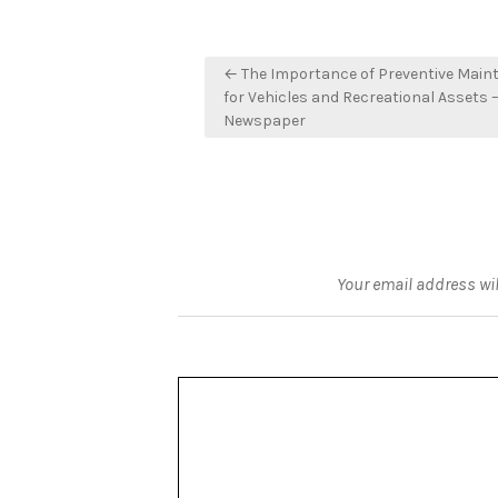
Post
← The Importance of Preventive Main
navigation
for Vehicles and Recreational Assets –
Newspaper
Your email address wil