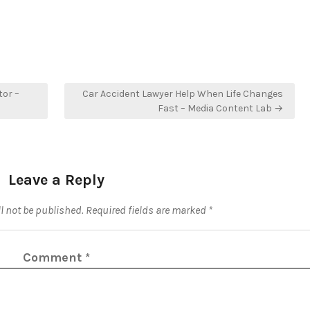
or –
Car Accident Lawyer Help When Life Changes
Fast – Media Content Lab →
Leave a Reply
l not be published.
Required fields are marked
*
Comment
*