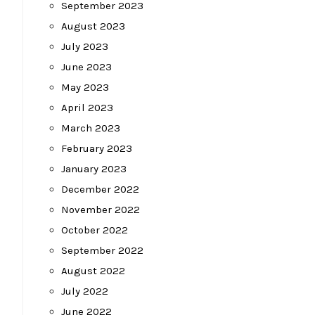
September 2023
August 2023
July 2023
June 2023
May 2023
April 2023
March 2023
February 2023
January 2023
December 2022
November 2022
October 2022
September 2022
August 2022
July 2022
June 2022