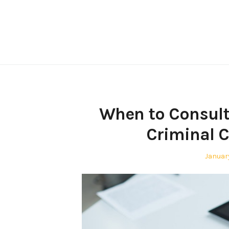
Skip
to
content
When to Consult
Criminal C
Posted
Januar
on