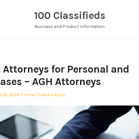
100 Classifieds
Business and Product Information
 Attorneys for Personal and
ases – AGH Attorneys
Posted
y 22, 2026
Home
Leave a Reply
in