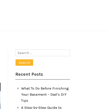
Search
for:
Recent Posts
What To Do Before Finishing
Your Basement – Dad’s DIY
Tips
A Step-by-Step Guide to