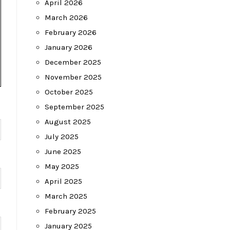
April 2026
March 2026
February 2026
January 2026
December 2025
November 2025
October 2025
September 2025
August 2025
July 2025
June 2025
May 2025
April 2025
March 2025
February 2025
January 2025