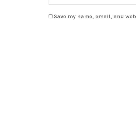
Save my name, email, and webs