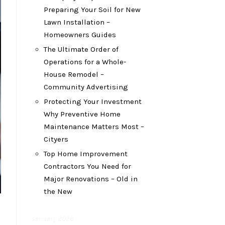
Preparing Your Soil for New
Lawn Installation –
Homeowners Guides
The Ultimate Order of
Operations for a Whole-
House Remodel –
Community Advertising
Protecting Your Investment
Why Preventive Home
Maintenance Matters Most –
Cityers
Top Home Improvement
Contractors You Need for
Major Renovations – Old in
the New
January 2026