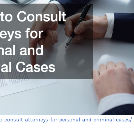
-consult-attorneys-for-personal-and-criminal-cases/