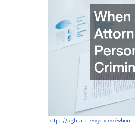
https://agh-attorneys.com/when-to