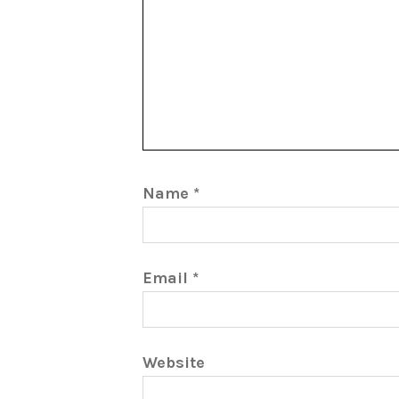
Name
*
Email
*
Website