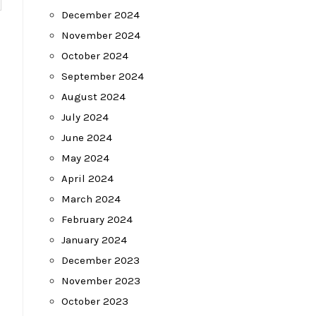
December 2024
November 2024
October 2024
September 2024
August 2024
July 2024
June 2024
May 2024
April 2024
March 2024
February 2024
January 2024
December 2023
November 2023
October 2023