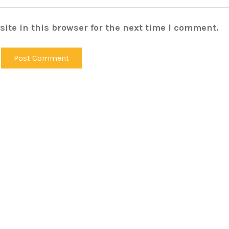
ite in this browser for the next time I comment.