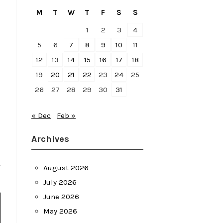
M
T
W
T
F
S
S
1
2
3
4
5
6
7
8
9
10
11
12
13
14
15
16
17
18
19
20
21
22
23
24
25
26
27
28
29
30
31
« Dec
Feb »
Archives
August 2026
July 2026
June 2026
May 2026