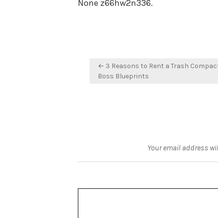
None z66hw2n336.
Post
← 3 Reasons to Rent a Trash Compact
navigation
Boss Blueprints
Your email address wil