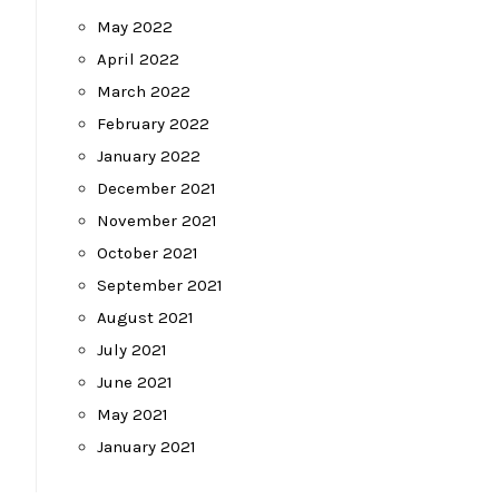
May 2022
April 2022
March 2022
February 2022
January 2022
December 2021
November 2021
October 2021
September 2021
August 2021
July 2021
June 2021
May 2021
January 2021